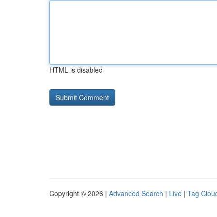
HTML is disabled
Copyright © 2026 |
Advanced Search
|
Live
|
Tag Clou