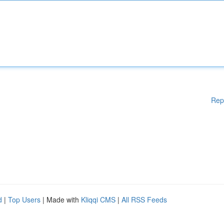
Rep
d
|
Top Users
| Made with
Kliqqi CMS
|
All RSS Feeds