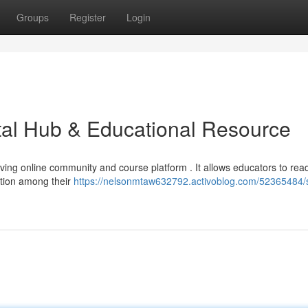
Groups
Register
Login
ital Hub & Educational Resource
riving online community and course platform . It allows educators to read
ction among their
https://nelsonmtaw632792.activoblog.com/52365484/