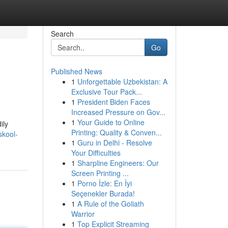
Search
Go
Published News
1
Unforgettable Uzbekistan: A
Exclusive Tour Pack...
1
President Biden Faces
Increased Pressure on Gov...
1
Your Guide to Online
ily
Printing: Quality & Conven...
skool-
1
Guru in Delhi - Resolve
Your Difficulties
1
Sharpline Engineers: Our
Screen Printing ...
1
Porno İzle: En İyi
Seçenekler Burada!
1
A Rule of the Goliath
Warrior
1
Top Explicit Streaming