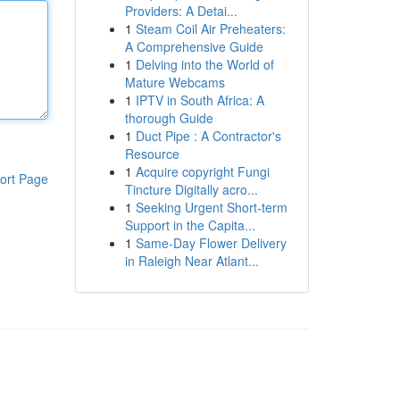
Providers: A Detai...
1
Steam Coil Air Preheaters:
A Comprehensive Guide
1
Delving into the World of
Mature Webcams
1
IPTV in South Africa: A
thorough Guide
1
Duct Pipe : A Contractor's
Resource
1
Acquire copyright Fungi
ort Page
Tincture Digitally acro...
1
Seeking Urgent Short-term
Support in the Capita...
1
Same-Day Flower Delivery
in Raleigh Near Atlant...