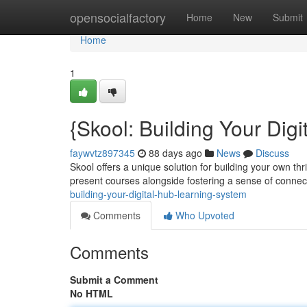
Home
opensocialfactory
Home
New
Submit
Home
1
{Skool: Building Your Dig
faywvtz897345
88 days ago
News
Discuss
Skool offers a unique solution for building your own th
present courses alongside fostering a sense of conne
building-your-digital-hub-learning-system
Comments
Who Upvoted
Comments
Submit a Comment
No HTML