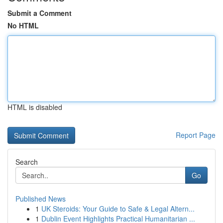
Submit a Comment
No HTML
HTML is disabled
Report Page
Search
Go
Published News
1
UK Steroids: Your Guide to Safe & Legal Altern...
1
Dublin Event Highlights Practical Humanitarian ...