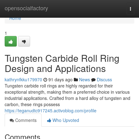
Home
opensocialfactory
Togg
navi
Home
1
Tungsten Carbide Roll Ring
Design and Applications
kathrynfkku179970
91 days ago
News
Discuss
Tungsten carbide roll rings are highly regarded for their
exceptional strength, making them a preferred choice in various
industrial applications. Crafted from a hard alloy of tungsten and
carbon, these rings possess
https://teganudtc917245.activoblog.com/profile
Comments
Who Upvoted
Comments