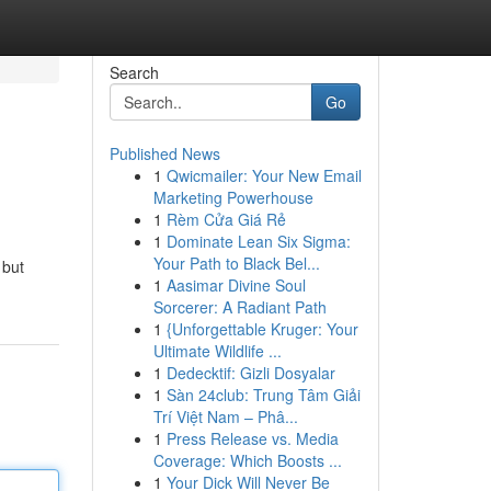
Search
Go
Published News
1
Qwicmailer: Your New Email
Marketing Powerhouse
1
Rèm Cửa Giá Rẻ
1
Dominate Lean Six Sigma:
Your Path to Black Bel...
 but
1
Aasimar Divine Soul
Sorcerer: A Radiant Path
1
{Unforgettable Kruger: Your
Ultimate Wildlife ...
1
Dedecktif: Gizli Dosyalar
1
Sàn 24club: Trung Tâm Giải
Trí Việt Nam – Phâ...
1
Press Release vs. Media
Coverage: Which Boosts ...
1
Your Dick Will Never Be