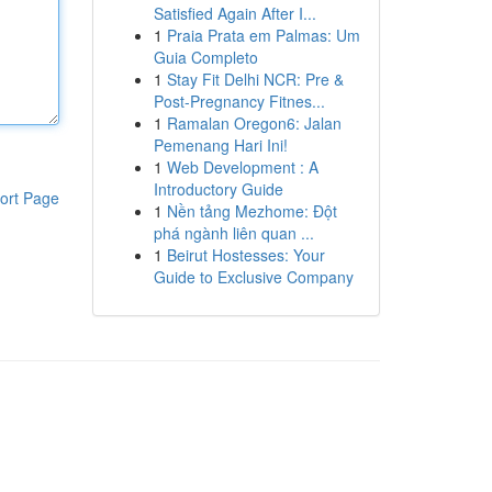
Satisfied Again After I...
1
Praia Prata em Palmas: Um
Guia Completo
1
Stay Fit Delhi NCR: Pre &
Post-Pregnancy Fitnes...
1
Ramalan Oregon6: Jalan
Pemenang Hari Ini!
1
Web Development : A
Introductory Guide
ort Page
1
Nền tảng Mezhome: Đột
phá ngành liên quan ...
1
Beirut Hostesses: Your
Guide to Exclusive Company