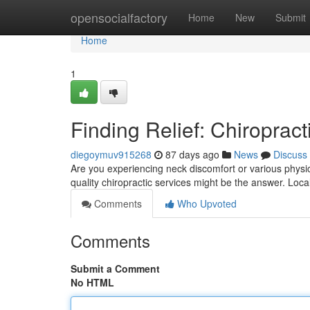
Home
opensocialfactory
Home
New
Submit
Home
1
Finding Relief: Chiropract
diegoymuv915268
87 days ago
News
Discuss
Are you experiencing neck discomfort or various physical
quality chiropractic services might be the answer. Loca
Comments
Who Upvoted
Comments
Submit a Comment
No HTML