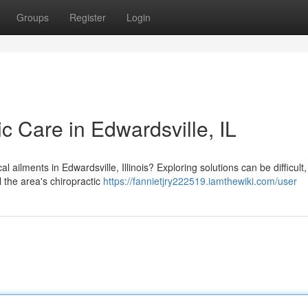
Groups
Register
Login
ic Care in Edwardsville, IL
 ailments in Edwardsville, Illinois? Exploring solutions can be difficult,
l the area's chiropractic
https://fannietjry222519.iamthewiki.com/user