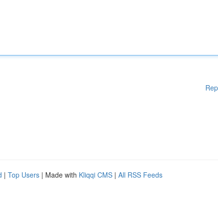
Rep
d
|
Top Users
| Made with
Kliqqi CMS
|
All RSS Feeds