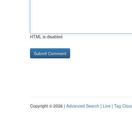
HTML is disabled
Copyright © 2026 |
Advanced Search
|
Live
|
Tag Clou