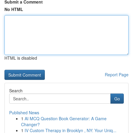
Submit a Comment
No HTML
HTML is disabled
Report Page
Search
Go
Published News
1
AI MCQ Question Book Generator: A Game
Changer?
1
IV Custom Therapy in Brooklyn , NY: Your Uniq...