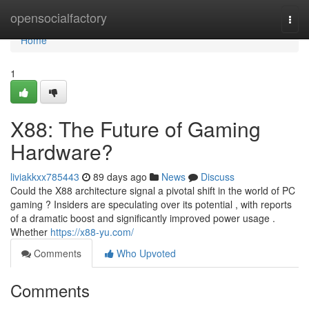
Home
opensocialfactory
Togg
navi
Home
1
X88: The Future of Gaming
Hardware?
liviakkxx785443
89 days ago
News
Discuss
Could the X88 architecture signal a pivotal shift in the world of PC
gaming ? Insiders are speculating over its potential , with reports
of a dramatic boost and significantly improved power usage .
Whether
https://x88-yu.com/
Comments
Who Upvoted
Comments