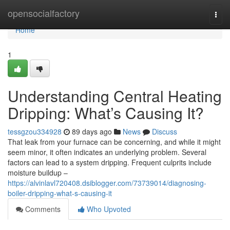
Home
opensocialfactory
Togg
navi
Home
1
Understanding Central Heating
Dripping: What’s Causing It?
tessgzou334928
89 days ago
News
Discuss
That leak from your furnace can be concerning, and while it might
seem minor, it often indicates an underlying problem. Several
factors can lead to a system dripping. Frequent culprits include
moisture buildup –
https://alvinlavl720408.dsiblogger.com/73739014/diagnosing-
boiler-dripping-what-s-causing-it
Comments
Who Upvoted