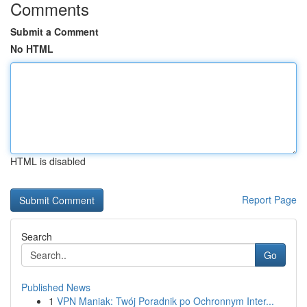
Comments
Submit a Comment
No HTML
HTML is disabled
Report Page
Search
Go
Published News
1
VPN Maniak: Twój Poradnik po Ochronnym Inter...