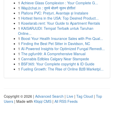
1
Achieve Glass Complexion : Your Complete G...
1
Wap2chat.in : तुमचे बोलणे सुलभ होतील!
1
Plafons PVC: Prețuri, Avantaje și Instalare
1
Hottest Items in the USA: Top Desired Product...
1
Koselarab.rent: Your Guide to Apartment Rentals
1
KAISARJUDI: Tempat Terbaik untuk Taruhan
Online...
1
Boost Your Health Insurance Sales with Pre-Qual...
1
Finding the Best Pet Sitter in Davidson, NC
1
AI-Powered Insights for Optimized Fungal Remedi...
1
The pgfun99: A Comprehensive Manual
1
Cannabis Edibles Calgary Near Stampede
1
BSF365: Your Complete copyright & ID Guide
1
Fueling Growth: The Rise of Online B2B Marketpl...
Copyright © 2026 |
Advanced Search
|
Live
|
Tag Cloud
|
Top
Users
| Made with
Kliqqi CMS
|
All RSS Feeds