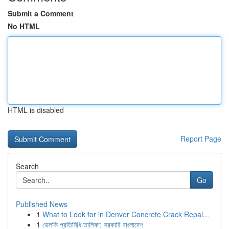
Submit a Comment
No HTML
HTML is disabled
Report Page
Search
Go
Published News
1
What to Look for in Denver Concrete Crack Repai...
1
ভেলকি প্রতিনিধি তালিকা: সরকারি বাংলাদেশ