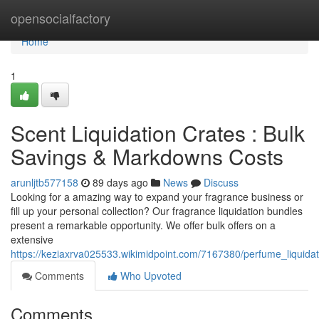
Home
opensocialfactory
Home
1
Scent Liquidation Crates : Bulk
Savings & Markdowns Costs
arunljtb577158
89 days ago
News
Discuss
Looking for a amazing way to expand your fragrance business or
fill up your personal collection? Our fragrance liquidation bundles
present a remarkable opportunity. We offer bulk offers on a
extensive
https://keziaxrva025533.wikimidpoint.com/7167380/perfume_liquida
Comments
Who Upvoted
Comments