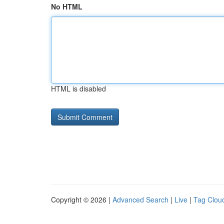
No HTML
HTML is disabled
Copyright © 2026 |
Advanced Search
|
Live
|
Tag Clou