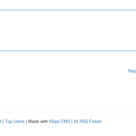
Rep
d
|
Top Users
| Made with
Kliqqi CMS
|
All RSS Feeds