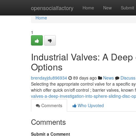
Home
opensocialfactory
Home
New
Submit
Home
1
Industrial Valves: A Deep 
Options
brendayjdu896934
89 days ago
News
Discuss
Selecting the appropriate control valve for a specifi
which offer quick on/off control ; barrier valves, known
valves-a-deep-investigation-into-sphere-sliding-disc-op
Comments
Who Upvoted
Comments
Submit a Comment