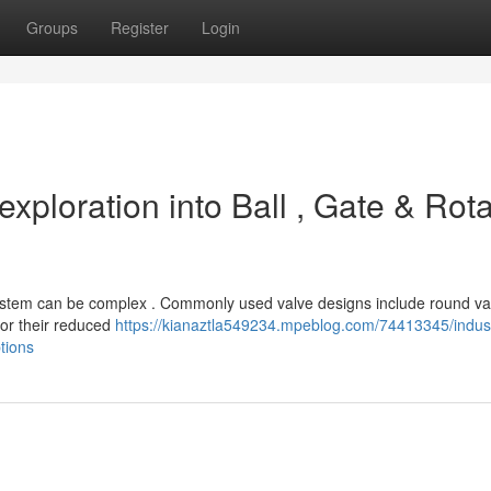
Groups
Register
Login
exploration into Ball , Gate & Rota
c system can be complex . Commonly used valve designs include round va
 for their reduced
https://kianaztla549234.mpeblog.com/74413345/indust
tions