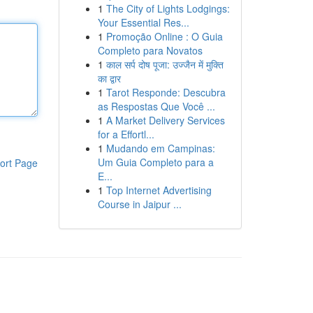
1
The City of Lights Lodgings:
Your Essential Res...
1
Promoção Online : O Guia
Completo para Novatos
1
काल सर्प दोष पूजा: उज्जैन में मुक्ति
का द्वार
1
Tarot Responde: Descubra
as Respostas Que Você ...
1
A Market Delivery Services
for a Effortl...
1
Mudando em Campinas:
Um Guia Completo para a
ort Page
E...
1
Top Internet Advertising
Course in Jaipur ...