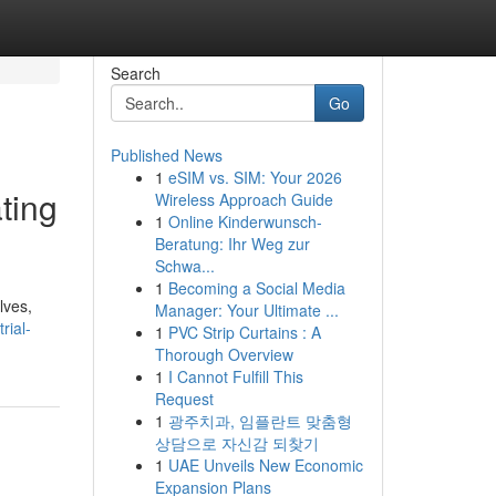
Search
Go
Published News
1
eSIM vs. SIM: Your 2026
ting
Wireless Approach Guide
1
Online Kinderwunsch-
Beratung: Ihr Weg zur
Schwa...
1
Becoming a Social Media
lves,
Manager: Your Ultimate ...
rial-
1
PVC Strip Curtains : A
Thorough Overview
1
I Cannot Fulfill This
Request
1
광주치과, 임플란트 맞춤형
상담으로 자신감 되찾기
1
UAE Unveils New Economic
Expansion Plans