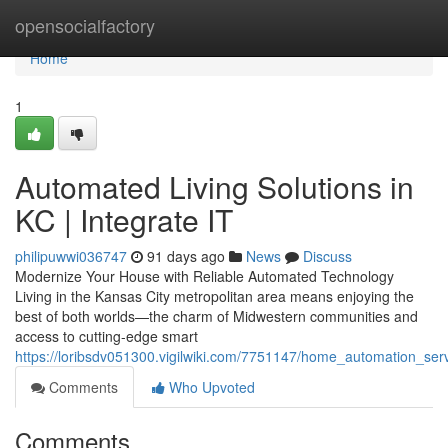
Home
opensocialfactory
Home
1
Automated Living Solutions in
KC | Integrate IT
philipuwwi036747
91 days ago
News
Discuss
Modernize Your House with Reliable Automated Technology
Living in the Kansas City metropolitan area means enjoying the
best of both worlds—the charm of Midwestern communities and
access to cutting-edge smart
https://loribsdv051300.vigilwiki.com/7751147/home_automation_serv
Comments
Who Upvoted
Comments