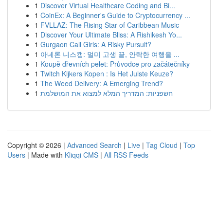
1
Discover Virtual Healthcare Coding and Bi...
1
CoinEx: A Beginner's Guide to Cryptocurrency ...
1
FVLLAZ: The Rising Star of Caribbean Music
1
Discover Your Ultimate Bliss: A Rishikesh Yo...
1
Gurgaon Call Girls: A Risky Pursuit?
1
아네론 니스캡: 멀미 고생 끝, 안락한 여행을 ...
1
Koupě dřevních pelet: Průvodce pro začátečníky
1
Twitch Kijkers Kopen : Is Het Juiste Keuze?
1
The Weed Delivery: A Emerging Trend?
1
חשפניות: המדריך המלא למצוא את המושלמת
Copyright © 2026 |
Advanced Search
|
Live
|
Tag Cloud
|
Top
Users
| Made with
Kliqqi CMS
|
All RSS Feeds