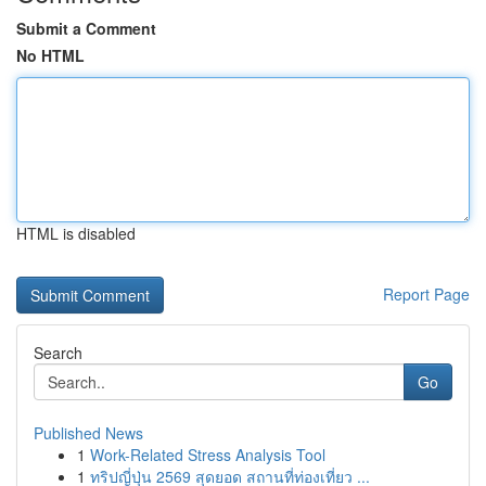
Submit a Comment
No HTML
HTML is disabled
Report Page
Search
Go
Published News
1
Work-Related Stress Analysis Tool
1
ทริปญี่ปุ่น 2569 สุดยอด สถานที่ท่องเที่ยว ...