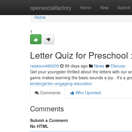
Home
opensocialfactory
Home
New
Submit
Home
1
Letter Quiz for Preschool 
rsaacov486209
89 days ago
News
Discuss
Get your youngster thrilled about the letters with our a
game makes learning the basic sounds a joy . It's a gr
kindergarten-engaging-education
Comments
Who Upvoted
Comments
Submit a Comment
No HTML