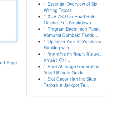
1
Essential Overview of Six
Writing Topics
1
XUV 7XO On Road Rate
Odisha: Full Breakdown
1
Program Badminton Pusat
Komuniti Gombak: Pandu...
1
Optimize Your Site's Online
Ranking with ...
1
วิลล่าส่วนตัว พัทยา: ดินแดน
ส่วนตัว ข้าง ...
ort Page
1
Free AI Image Generation:
Your Ultimate Guide
1
Slot Gacor Hari Ini: Situs
Terbaik & Jackpot Te...