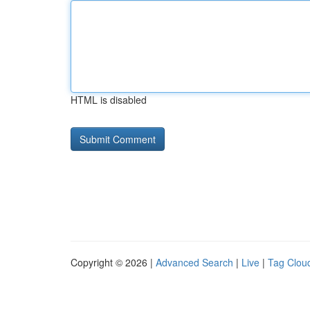
HTML is disabled
Copyright © 2026 |
Advanced Search
|
Live
|
Tag Clou