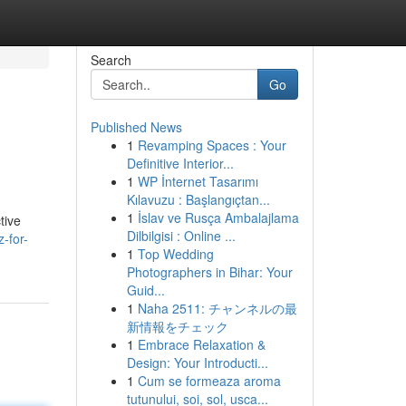
Search
Go
Published News
1
Revamping Spaces : Your
Definitive Interior...
1
WP İnternet Tasarımı
Kılavuzu : Başlangıçtan...
1
İslav ve Rusça Ambalajlama
tive
Dilbilgisi : Online ...
-for-
1
Top Wedding
Photographers in Bihar: Your
Guid...
1
Naha 2511: チャンネルの最
新情報をチェック
1
Embrace Relaxation &
Design: Your Introducti...
1
Cum se formeaza aroma
tutunului, soi, sol, usca...