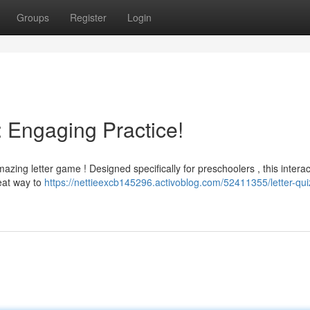
Groups
Register
Login
: Engaging Practice!
mazing letter game ! Designed specifically for preschoolers , this interac
eat way to
https://nettieexcb145296.activoblog.com/52411355/letter-quiz