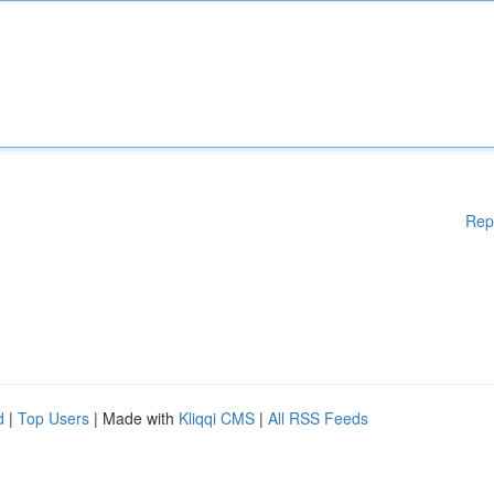
Rep
d
|
Top Users
| Made with
Kliqqi CMS
|
All RSS Feeds