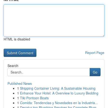
HTML is disabled
Report Page
Search
Go
Published News
1
Shipping Container Living: A Sustainable Housing
1
Enhance Your Hotel: A Overview to Luxury Bedding
1
Tiki Pontoon Boats
1
Comida: Tendencias y Novedades en la Industria...
1
Decatur top Plumbing Services for Complete Plum...