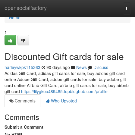
Home
opensocialfactory
Togg
navi
Home
1
Discounted Gift cards for sale
harleywkpk115263
90 days ago
News
Discuss
Adidas Gift Card, adidas gift cards for sale, buy adidas gift card
online Adobe Gift Card, adobe gift cards for sale, buy adobe gift
card online Airbnb Gift Card, airbnb gift cards for sale, buy airbnb
gift card
https://lilygkoa489485.topbloghub.com/profile
Comments
Who Upvoted
Comments
Submit a Comment
No HTML