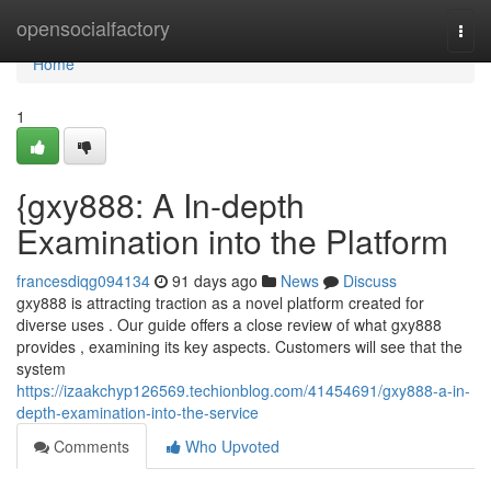
Home
opensocialfactory
Togg
navi
Home
1
{gxy888: A In-depth
Examination into the Platform
francesdiqg094134
91 days ago
News
Discuss
gxy888 is attracting traction as a novel platform created for
diverse uses . Our guide offers a close review of what gxy888
provides , examining its key aspects. Customers will see that the
system
https://izaakchyp126569.techionblog.com/41454691/gxy888-a-in-
depth-examination-into-the-service
Comments
Who Upvoted