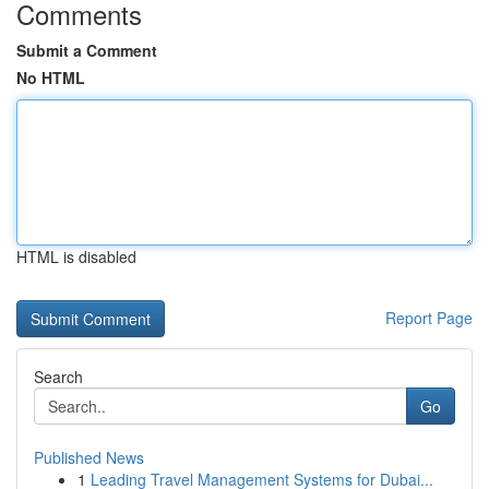
Comments
Submit a Comment
No HTML
HTML is disabled
Report Page
Search
Go
Published News
1
Leading Travel Management Systems for Dubai...