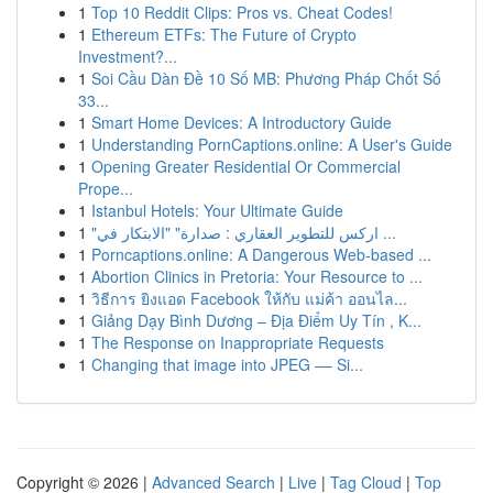
1
Top 10 Reddit Clips: Pros vs. Cheat Codes!
1
Ethereum ETFs: The Future of Crypto
Investment?...
1
Soi Cầu Dàn Đề 10 Số MB: Phương Pháp Chốt Số
33...
1
Smart Home Devices: A Introductory Guide
1
Understanding PornCaptions.online: A User's Guide
1
Opening Greater Residential Or Commercial
Prope...
1
Istanbul Hotels: Your Ultimate Guide
1
"اركس للتطوير العقاري : صدارة" "الابتكار في ...
1
Porncaptions.online: A Dangerous Web-based ...
1
Abortion Clinics in Pretoria: Your Resource to ...
1
วิธีการ ยิงแอด Facebook ให้กับ แม่ค้า ออนไล...
1
Giảng Dạy Bình Dương – Địa Điểm Uy Tín , K...
1
The Response on Inappropriate Requests
1
Changing that image into JPEG –– Si...
Copyright © 2026 |
Advanced Search
|
Live
|
Tag Cloud
|
Top