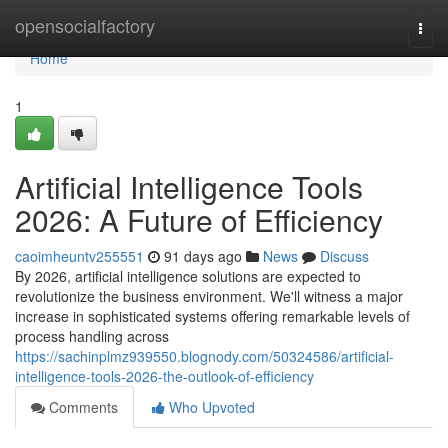
Home
opensocialfactory
Togg
navi
Home
1
Artificial Intelligence Tools
2026: A Future of Efficiency
caoimheuntv255551
91 days ago
News
Discuss
By 2026, artificial intelligence solutions are expected to
revolutionize the business environment. We'll witness a major
increase in sophisticated systems offering remarkable levels of
process handling across
https://sachinplmz939550.blognody.com/50324586/artificial-
intelligence-tools-2026-the-outlook-of-efficiency
Comments
Who Upvoted