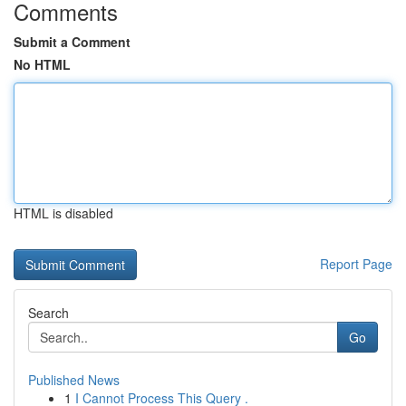
Comments
Submit a Comment
No HTML
HTML is disabled
Report Page
Search
Go
Published News
1
I Cannot Process This Query .