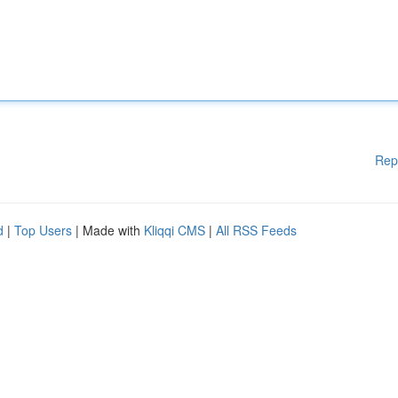
Rep
d
|
Top Users
| Made with
Kliqqi CMS
|
All RSS Feeds