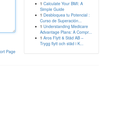
1
Calculate Your BMI: A
Simple Guide
1
Desbloquea tu Potencial :
Curso de Superación...
1
Understanding Medicare
Advantage Plans: A Compr...
1
Aros Flytt & Städ AB –
Trygg flytt och städ i K...
ort Page