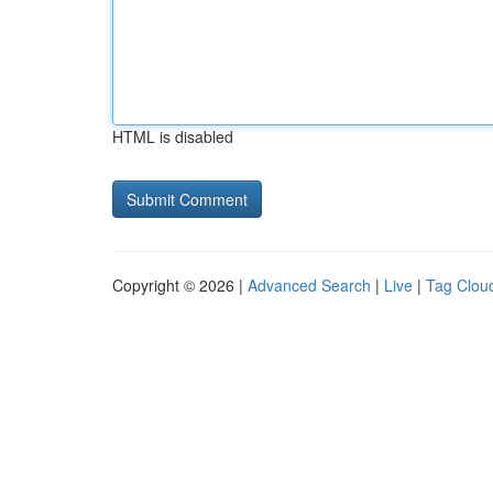
HTML is disabled
Copyright © 2026 |
Advanced Search
|
Live
|
Tag Clou