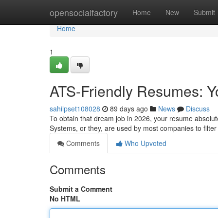
Home
opensocialfactory
Home
New
Submit
Home
1
ATS-Friendly Resumes: Yo
sahilpset108028
89 days ago
News
Discuss
To obtain that dream job in 2026, your resume absolute
Systems, or they, are used by most companies to filte
Comments
Who Upvoted
Comments
Submit a Comment
No HTML