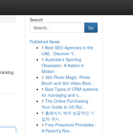
Search
Go
Published News
1
Best SEO Agencies in the
UAE : Discover Y...
1
Australia's Sporting
Obsession: A Nation in
Motion
Tracking
1
360 Photo Magic: Photo
Booth and 360 Video Boot...
1
Best Types of CRM systems
for managing and o...
1
The Online Purchasing :
Your Guide to US Ret...
1
홈페이지 제작 성공적인 기
업의 개시
1
Free Preschool Printables :
A Parent's Res...