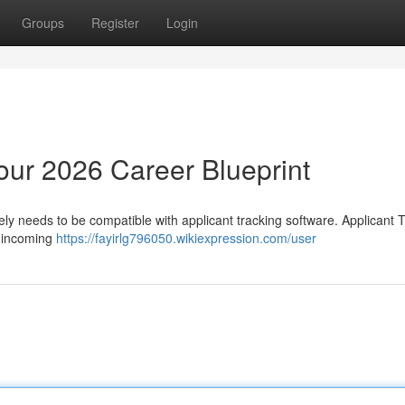
Groups
Register
Login
ur 2026 Career Blueprint
ly needs to be compatible with applicant tracking software. Applicant 
r incoming
https://fayirlg796050.wikiexpression.com/user