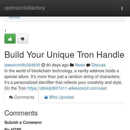
Home
opensocialfactory
Togg
navi
Home
1
Build Your Unique Tron Handle
lawsonmdfo364835
90 days ago
News
Discuss
In the world of blockchain technology, a vanity address holds a
special allure. It's more than just a random string of characters;
it's a personalized identifier that reflects your creativity and style.
On the Tron
https://albieijzl607411.wikiexcerpt.com/user
Comments
Who Upvoted
Comments
Submit a Comment
No HTML