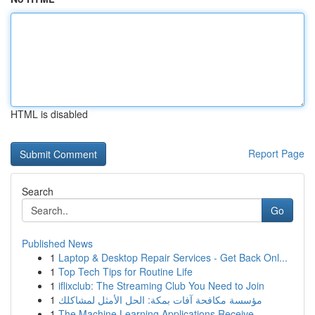
HTML is disabled
Report Page
Search
Go
Published News
1
Laptop & Desktop Repair Services - Get Back Onl...
1
Top Tech Tips for Routine Life
1
iflixclub: The Streaming Club You Need to Join
1
مؤسسة مكافحة آفات بمكة: الحل الأمثل لمشاكلك
1
The Machine Learning Applications Receive ...