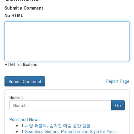
Submit a Comment
No HTML
HTML is disabled
Report Page
Search
Go
Published News
1
사당 퍼블릭, 숨겨진 예술 공간 탐험
1
Seamless Gutters: Protection and Style for Your...