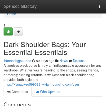
Home
opensocialfactory
Togg
navi
Home
1
Dark Shoulder Bags: Your
Essential Essentials
ihannazbgj862868
89 days ago
News
Discuss
A timeless black purse is truly an indispensable accessory for any
wardrobe. Whether you're heading to the shops, seeing friends,
or merely running errands, a well-chosen black shoulder bag
provides both style and
https://kianagkeq599083.wikiannouncing.com/user
Comments
Who Upvoted
Comments