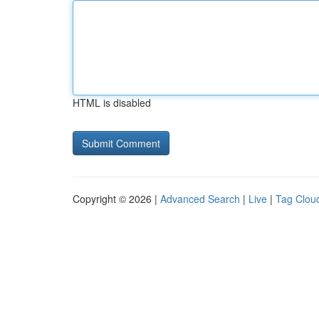
HTML is disabled
Copyright © 2026 |
Advanced Search
|
Live
|
Tag Clou