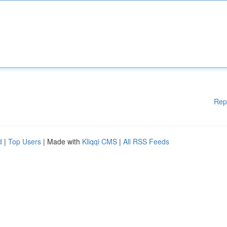
Rep
d
|
Top Users
| Made with
Kliqqi CMS
|
All RSS Feeds