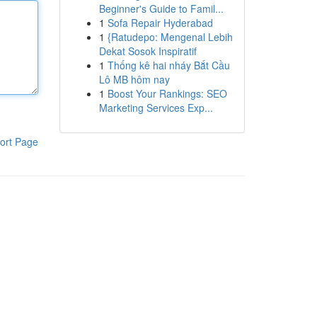
Beginner's Guide to Famil...
1
Sofa Repair Hyderabad
1
{Ratudepo: Mengenal Lebih
Dekat Sosok Inspiratif
1
Thống kê hai nháy Bắt Cầu
Lô MB hôm nay
1
Boost Your Rankings: SEO
Marketing Services Exp...
ort Page