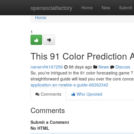
Home
opensocialfactory
Home
New
Submit
Home
1
This 91 Color Prediction A
nanarnhk167256
88 days ago
News
Discuss
So, you're intrigued in the 91 color forecasting game ? 
straightforward guide will lead you over the core conc
application-an-newbie-s-guide-66262342
Comments
Who Upvoted
Comments
Submit a Comment
No HTML