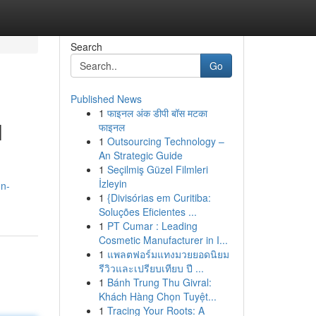
Search
Go
Published News
1
फाइनल अंक डीपी बॉस मटका
l
फाइनल
1
Outsourcing Technology –
An Strategic Guide
1
Seçilmiş Güzel Filmleri
İzleyin
on-
1
{Divisórias em Curitiba:
Soluções Eficientes ...
1
PT Cumar : Leading
Cosmetic Manufacturer in I...
1
แพลตฟอร์มแทงมวยยอดนิยม
รีวิวและเปรียบเทียบ ปี ...
1
Bánh Trung Thu Givral:
Khách Hàng Chọn Tuyệt...
1
Tracing Your Roots: A