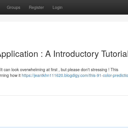
Groups
Register
Login
pplication : A Introductory Tutoria
It can look overwhelming at first , but please don't stressing ! This
erning how it
https://jeantkhn111620.blogdigy.com/this-91-color-predicti