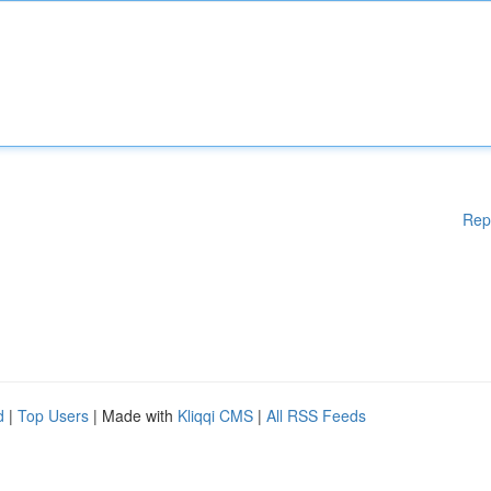
Rep
d
|
Top Users
| Made with
Kliqqi CMS
|
All RSS Feeds