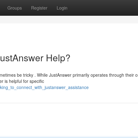
Groups
Register
Login
JustAnswer Help?
etimes be tricky . While JustAnswer primarily operates through their o
 is helpful for specific
oking_to_connect_with_justanswer_assistance