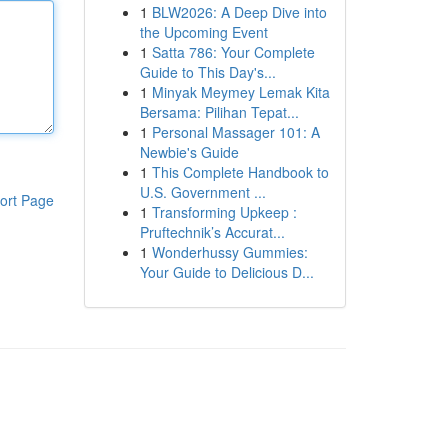
1
BLW2026: A Deep Dive into
the Upcoming Event
1
Satta 786: Your Complete
Guide to This Day's...
1
Minyak Meymey Lemak Kita
Bersama: Pilihan Tepat...
1
Personal Massager 101: A
Newbie's Guide
1
This Complete Handbook to
U.S. Government ...
ort Page
1
Transforming Upkeep :
Pruftechnik’s Accurat...
1
Wonderhussy Gummies:
Your Guide to Delicious D...