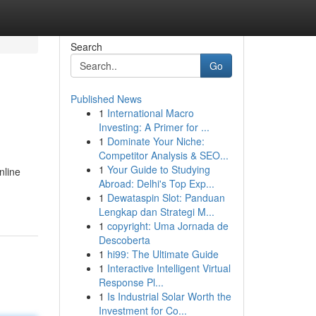
Search
Go
Published News
1
International Macro
Investing: A Primer for ...
1
Dominate Your Niche:
Competitor Analysis & SEO...
1
Your Guide to Studying
nline
Abroad: Delhi's Top Exp...
1
Dewataspin Slot: Panduan
Lengkap dan Strategi M...
1
copyright: Uma Jornada de
Descoberta
1
hi99: The Ultimate Guide
1
Interactive Intelligent Virtual
Response Pl...
1
Is Industrial Solar Worth the
Investment for Co...