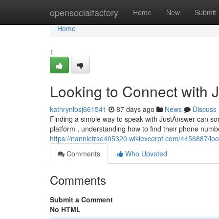
Home
opensocialfactory
Home
New
Submit
Home
1
Looking to Connect with 
kathrynlbsj661541
87 days ago
News
Discuss
Finding a simple way to speak with JustAnswer can som
platform , understanding how to find their phone number
https://nannietrse405320.wikiexcerpt.com/4456887/lo
Comments
Who Upvoted
Comments
Submit a Comment
No HTML