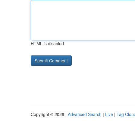
HTML is disabled
Copyright © 2026 |
Advanced Search
|
Live
|
Tag Clou