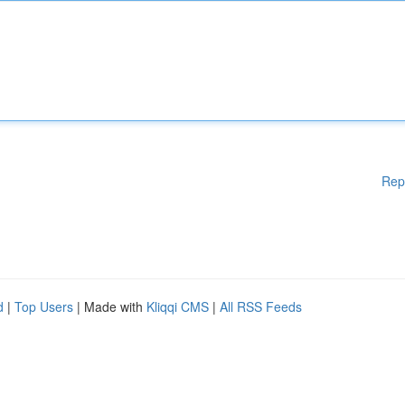
Rep
d
|
Top Users
| Made with
Kliqqi CMS
|
All RSS Feeds