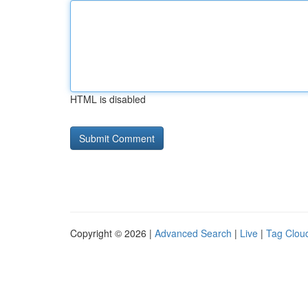
HTML is disabled
Copyright © 2026 |
Advanced Search
|
Live
|
Tag Clou