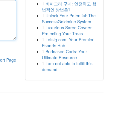
1
비아그라 구매: 안전하고 합
법적인 방법은?
1
Unlock Your Potential: The
SuccessGoldmine System
1
Luxurious Saree Covers:
Protecting Your Treas...
1
Letstg.com: Your Premier
Esports Hub
1
Budnaked Carts: Your
Ultimate Resource
ort Page
1
I am not able to fulfill this
demand.