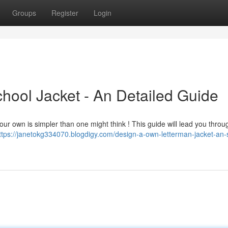
Groups
Register
Login
ool Jacket - An Detailed Guide
 your own is simpler than one might think ! This guide will lead you thro
ttps://janetokg334070.blogdigy.com/design-a-own-letterman-jacket-an-