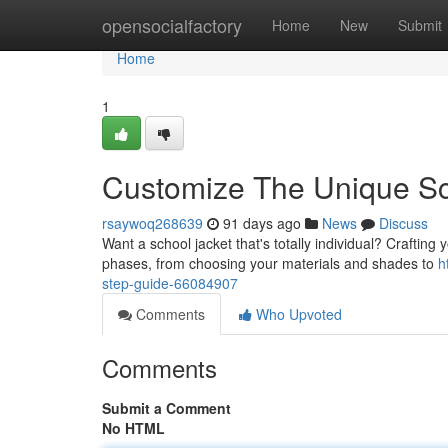
Home
opensocialfactory
Home
New
Submit
Home
1
Customize The Unique Sch
rsaywoq268639
91 days ago
News
Discuss
Want a school jacket that's totally individual? Crafting
phases, from choosing your materials and shades to
h
step-guide-66084907
Comments
Who Upvoted
Comments
Submit a Comment
No HTML