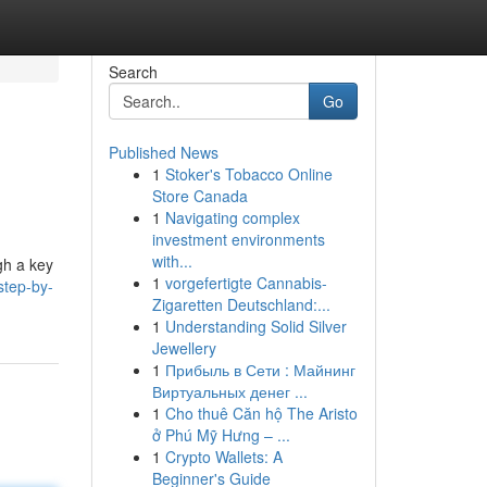
Search
Go
Published News
1
Stoker's Tobacco Online
Store Canada
1
Navigating complex
investment environments
with...
ugh a key
1
vorgefertigte Cannabis-
step-by-
Zigaretten Deutschland:...
1
Understanding Solid Silver
Jewellery
1
Прибыль в Сети : Майнинг
Виртуальных денег ...
1
Cho thuê Căn hộ The Aristo
ở Phú Mỹ Hưng – ...
1
Crypto Wallets: A
Beginner's Guide