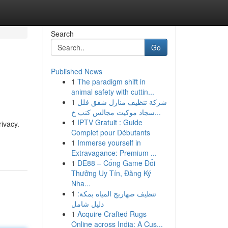
Search
Go
Published News
1
The paradigm shift in
animal safety with cuttin...
1
شركة تنظيف منازل شقق فلل
سجاد موكيت مجالس كنب خ...
1
IPTV Gratuit : Guide
ivacy.
Complet pour Débutants
1
Immerse yourself in
Extravagance: Premium ...
1
DE88 – Cổng Game Đổi
Thưởng Uy Tín, Đăng Ký
Nha...
1
تنظيف صهاريج المياه بمكة:
دليل شامل
1
Acquire Crafted Rugs
Online across India: A Cus...