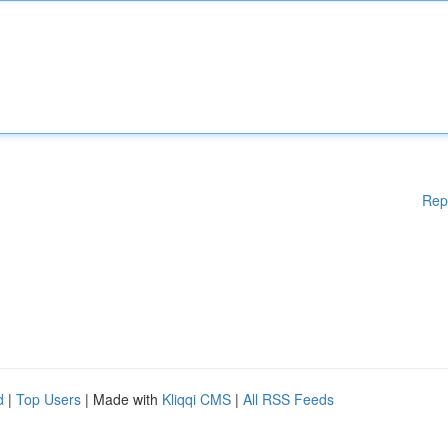
Rep
d
|
Top Users
| Made with
Kliqqi CMS
|
All RSS Feeds