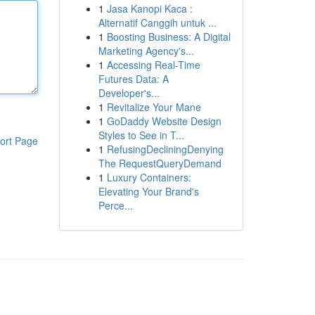
1
Jasa Kanopi Kaca :
Alternatif Canggih untuk ...
1
Boosting Business: A Digital
Marketing Agency's...
1
Accessing Real-Time
Futures Data: A
Developer's...
1
Revitalize Your Mane
1
GoDaddy Website Design
Styles to See in T...
ort Page
1
RefusingDecliningDenying
The RequestQueryDemand
1
Luxury Containers:
Elevating Your Brand's
Perce...