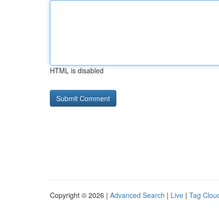
HTML is disabled
Copyright © 2026 |
Advanced Search
|
Live
|
Tag Clou