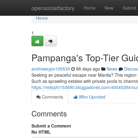
Home
opensocialfactory
Home
New
Submit
Home
1
Pampanga's Top-Tier Guid
andreweypv195535
88 days ago
News
Discus
Seeking an peaceful escape near Manila? This region bo
Such as sprawling estates with private pools to charmi
https://neilopfv153690.bloggadores.com/40040284/our-
Comments
Who Upvoted
Comments
Submit a Comment
No HTML