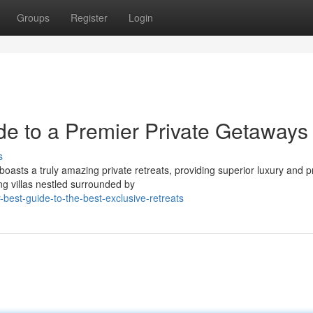
Groups
Register
Login
e to a Premier Private Getaways
s
asts a truly amazing private retreats, providing superior luxury and pr
ng villas nestled surrounded by
best-guide-to-the-best-exclusive-retreats