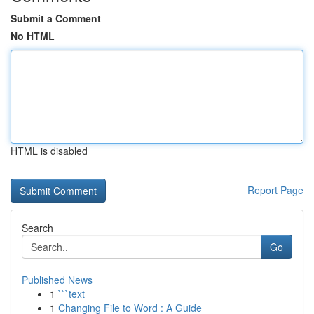
Submit a Comment
No HTML
HTML is disabled
Report Page
Search
Go
Published News
1
```text
1
Changing File to Word : A Guide