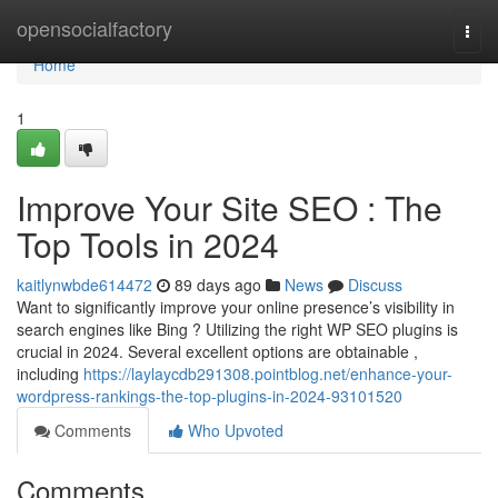
Home
opensocialfactory
Togg
navi
Home
1
Improve Your Site SEO : The
Top Tools in 2024
kaitlynwbde614472
89 days ago
News
Discuss
Want to significantly improve your online presence’s visibility in
search engines like Bing ? Utilizing the right WP SEO plugins is
crucial in 2024. Several excellent options are obtainable ,
including
https://laylaycdb291308.pointblog.net/enhance-your-
wordpress-rankings-the-top-plugins-in-2024-93101520
Comments
Who Upvoted
Comments