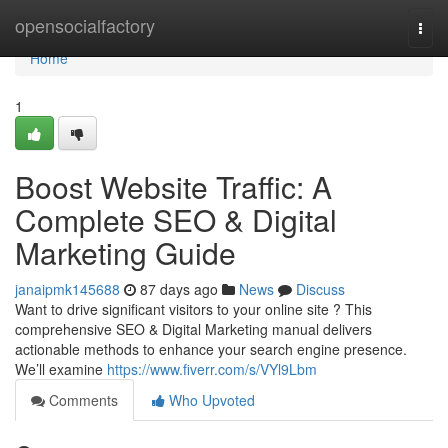
Home
opensocialfactory
Togg
navi
Home
1
Boost Website Traffic: A
Complete SEO & Digital
Marketing Guide
janaipmk145688
87 days ago
News
Discuss
Want to drive significant visitors to your online site ? This
comprehensive SEO & Digital Marketing manual delivers
actionable methods to enhance your search engine presence.
We’ll examine
https://www.fiverr.com/s/VYl9Lbm
Comments
Who Upvoted