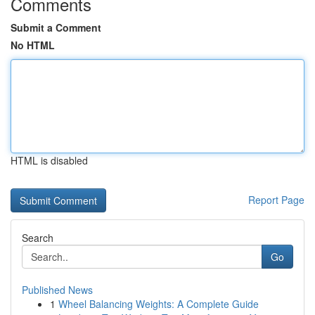
Comments
Submit a Comment
No HTML
HTML is disabled
Report Page
Search
Go
Published News
1
Wheel Balancing Weights: A Complete Guide