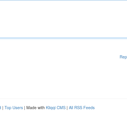
Rep
d
|
Top Users
| Made with
Kliqqi CMS
|
All RSS Feeds