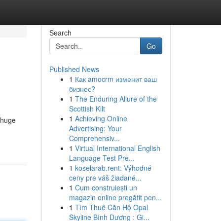
Search
Go
Published News
1
Как amocrm изменит ваш
бизнес?
1
The Enduring Allure of the
Scottish Kilt
1
Achieving Online
a huge
Advertising: Your
Comprehensiv...
1
Virtual International English
Language Test Pre...
1
koselarab.rent: Výhodné
ceny pre váš žiadané...
1
Cum construiești un
magazin online pregătit pen...
1
Tìm Thuê Căn Hộ Opal
Skyline Bình Dương : Gi...