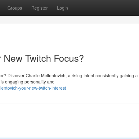
Groups
Register
Login
ur New Twitch Focus?
r? Discover Charlie Mellentovich, a rising talent consistently gaining 
his engaging personality and
lentovich-your-new-twitch-interest