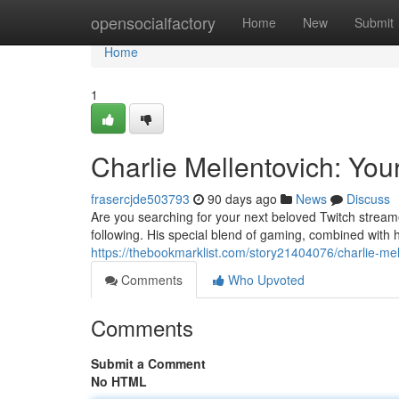
Home
opensocialfactory
Home
New
Submit
Home
1
Charlie Mellentovich: Yo
frasercjde503793
90 days ago
News
Discuss
Are you searching for your next beloved Twitch streame
following. His special blend of gaming, combined with 
https://thebookmarklist.com/story21404076/charlie-mel
Comments
Who Upvoted
Comments
Submit a Comment
No HTML