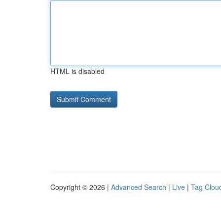
HTML is disabled
Copyright © 2026 |
Advanced Search
|
Live
|
Tag Clou