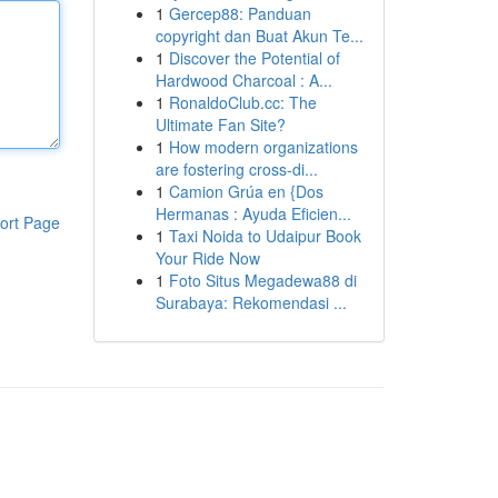
1
Gercep88: Panduan
copyright dan Buat Akun Te...
1
Discover the Potential of
Hardwood Charcoal : A...
1
RonaldoClub.cc: The
Ultimate Fan Site?
1
How modern organizations
are fostering cross-di...
1
Camion Grúa en {Dos
Hermanas : Ayuda Eficien...
ort Page
1
Taxi Noida to Udaipur Book
Your Ride Now
1
Foto Situs Megadewa88 di
Surabaya: Rekomendasi ...