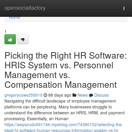
Home
opensocialfactory
Togg
navi
Home
1
Picking the Right HR Software:
HRIS System vs. Personnel
Management vs.
Compensation Management
gregorycowv255610
88 days ago
News
Discuss
Navigating the difficult landscape of employee management
platforms can be perplexing. Many businesses struggle to
understand the difference between an HRIS, HRM, and payment
processing. Essentially, an Human
https://asiyazudu591746.mpeblog.com/74380152/selecting-the-
ideal-hr-software-human-resources-information-system-vs-hr-