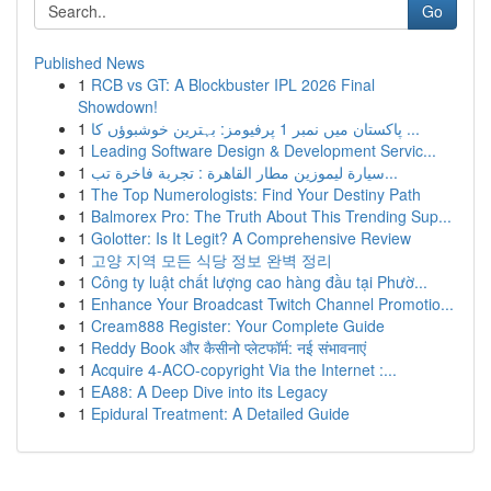
Go
Published News
1
RCB vs GT: A Blockbuster IPL 2026 Final
Showdown!
1
پاکستان میں نمبر 1 پرفیومز: بہترین خوشبوؤں کا ...
1
Leading Software Design & Development Servic...
1
سيارة ليموزين مطار القاهرة : تجربة فاخرة تب...
1
The Top Numerologists: Find Your Destiny Path
1
Balmorex Pro: The Truth About This Trending Sup...
1
Golotter: Is It Legit? A Comprehensive Review
1
고양 지역 모든 식당 정보 완벽 정리
1
Công ty luật chất lượng cao hàng đầu tại Phườ...
1
Enhance Your Broadcast Twitch Channel Promotio...
1
Cream888 Register: Your Complete Guide
1
Reddy Book और कैसीनो प्लेटफॉर्म: नई संभावनाएं
1
Acquire 4-ACO-copyright Via the Internet :...
1
EA88: A Deep Dive into its Legacy
1
Epidural Treatment: A Detailed Guide