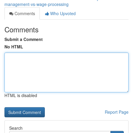
management-vs-wage-processing
Comments
Who Upvoted
Comments
Submit a Comment
No HTML
HTML is disabled
Report Page
Search