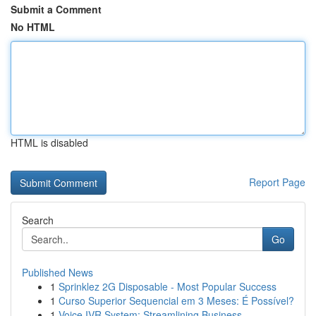
Submit a Comment
No HTML
HTML is disabled
Report Page
Search
Go
Published News
1
Sprinklez 2G Disposable - Most Popular Success
1
Curso Superior Sequencial em 3 Meses: É Possível?
1
Voice IVR System: Streamlining Business