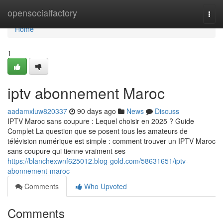
Home
opensocialfactory
Togg
navi
Home
1
iptv abonnement Maroc
aadamxluw820337
90 days ago
News
Discuss
IPTV Maroc sans coupure : Lequel choisir en 2025 ? Guide
Complet La question que se posent tous les amateurs de
télévision numérique est simple : comment trouver un IPTV Maroc
sans coupure qui tienne vraiment ses
https://blanchexwnf625012.blog-gold.com/58631651/iptv-
abonnement-maroc
Comments
Who Upvoted
Comments