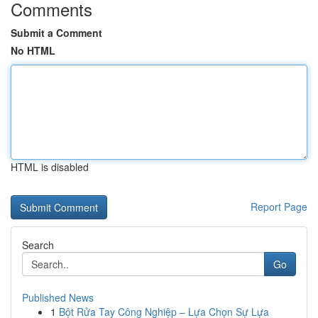
Comments
Submit a Comment
No HTML
HTML is disabled
Report Page
Search
Go
Published News
1
Bột Rửa Tay Công Nghiệp – Lựa Chọn Sự Lựa