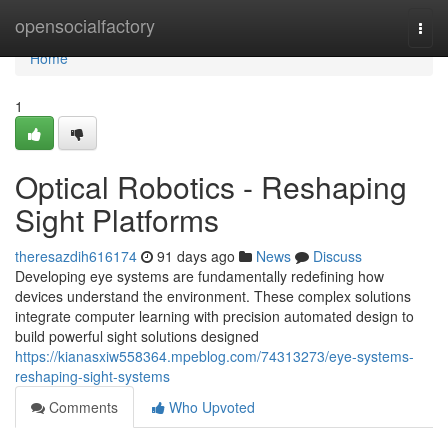
Home
opensocialfactory
Togg
navi
Home
1
Optical Robotics - Reshaping
Sight Platforms
theresazdih616174
91 days ago
News
Discuss
Developing eye systems are fundamentally redefining how
devices understand the environment. These complex solutions
integrate computer learning with precision automated design to
build powerful sight solutions designed
https://kianasxiw558364.mpeblog.com/74313273/eye-systems-
reshaping-sight-systems
Comments
Who Upvoted