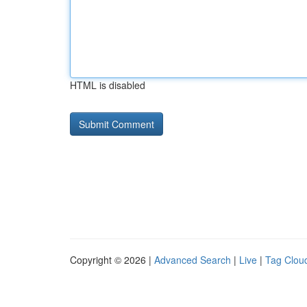
HTML is disabled
Copyright © 2026 |
Advanced Search
|
Live
|
Tag Clou