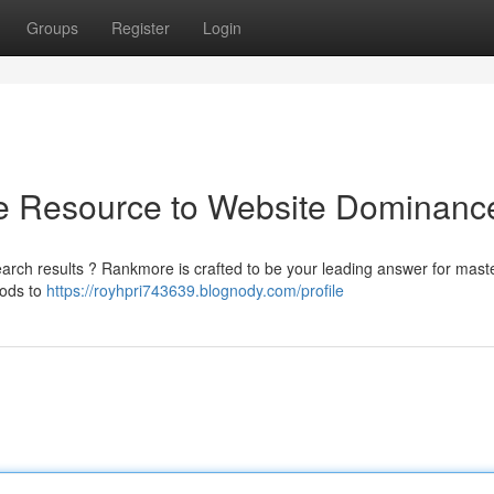
Groups
Register
Login
e Resource to Website Dominanc
earch results ? Rankmore is crafted to be your leading answer for mast
hods to
https://royhpri743639.blognody.com/profile