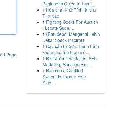
Beginner's Guide to Famil...
1
Hóa chất Khử Tính là Như
Thế Nào
1
Fighting Cocks For Auction
: Locate Super...
1
{Ratudepo: Mengenal Lebih
Dekat Sosok Inspiratif
1
Đặc sản Lý Sơn: Hành trình
khám phá ẩm thực biể...
ort Page
1
Boost Your Rankings: SEO
Marketing Services Exp...
1
Become a Certified
System.io Expert: Your
Step-...