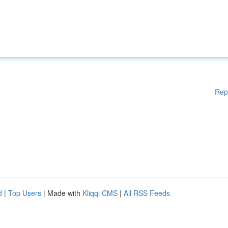
Rep
d
|
Top Users
| Made with
Kliqqi CMS
|
All RSS Feeds