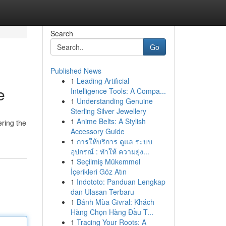
Search
Go
Published News
1
Leading Artificial
e
Intelligence Tools: A Compa...
1
Understanding Genuine
Sterling Silver Jewellery
1
Anime Belts: A Stylish
ering the
Accessory Guide
1
การให้บริการ ดูแล ระบบ
อุปกรณ์ : ทำให้ ความยุ่ง...
1
Seçilmiş Mükemmel
İçerikleri Göz Atın
1
Indototo: Panduan Lengkap
dan Ulasan Terbaru
1
Bánh Mùa Givral: Khách
Hàng Chọn Hàng Đầu T...
1
Tracing Your Roots: A