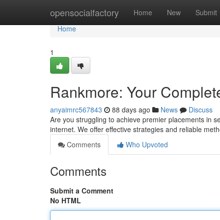
Home
opensocialfactory
Home
New
Submit
Home
1
Rankmore: Your Complet
anyaimrc567843
88 days ago
News
Discuss
Are you struggling to achieve premier placements in s
internet. We offer effective strategies and reliable met
Comments
Who Upvoted
Comments
Submit a Comment
No HTML