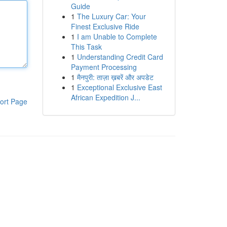
Guide
1
The Luxury Car: Your
Finest Exclusive Ride
1
I am Unable to Complete
This Task
1
Understanding Credit Card
Payment Processing
1
मैनपुरी: ताज़ा ख़बरें और अपडेट
1
Exceptional Exclusive East
African Expedition J...
ort Page