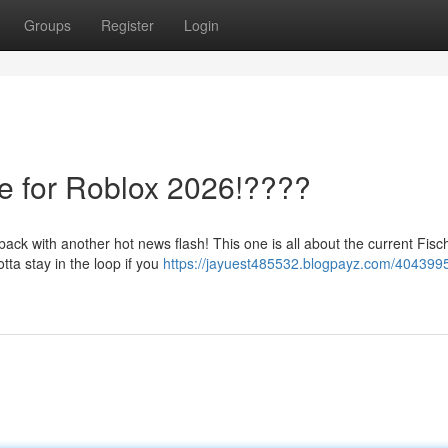
Groups
Register
Login
te for Roblox 2026!????
ck with another hot news flash! This one is all about the current Fisc
tta stay in the loop if you
https://jayuest485532.blogpayz.com/4043995