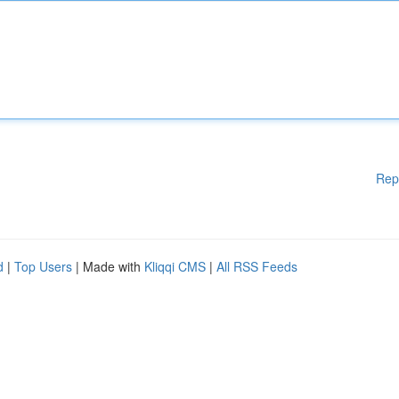
Rep
d
|
Top Users
| Made with
Kliqqi CMS
|
All RSS Feeds