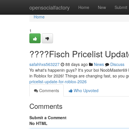
Home
opensocialfactory
Home
New
Submit
Home
1
????Fisch Pricelist Upda
safahhxs563227
88 days ago
News
Discuss
Yo what's happenin guys? It's your boi NoobMaster69 ba
in Roblox for 2026! Things are changing fast, so you go
pricelist-update-for-roblox-2026
Comments
Who Upvoted
Comments
Submit a Comment
No HTML