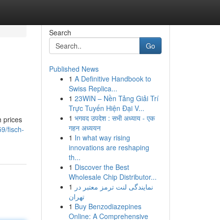
Search
Go
Published News
1
A Definitive Handbook to
Swiss Replica...
1
23WIN – Nền Tảng Giải Trí
Trực Tuyến Hiện Đại V...
1
भगवद उपदेश : सभी अध्याय - एक
h prices
गहन अध्ययन
9/fisch-
1
In what way rising
innovations are reshaping
th...
1
Discover the Best
Wholesale Chip Distributor...
1
نمایندگی لنت ترمز معتبر در
تهران
1
Buy Benzodiazepines
Online: A Comprehensive