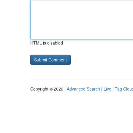
HTML is disabled
Copyright © 2026 |
Advanced Search
|
Live
|
Tag Clou