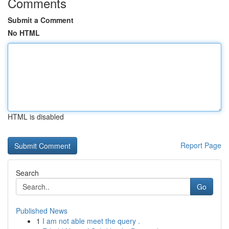
Comments
Submit a Comment
No HTML
HTML is disabled
Report Page
Search
Go
Published News
1
I am not able meet the query .