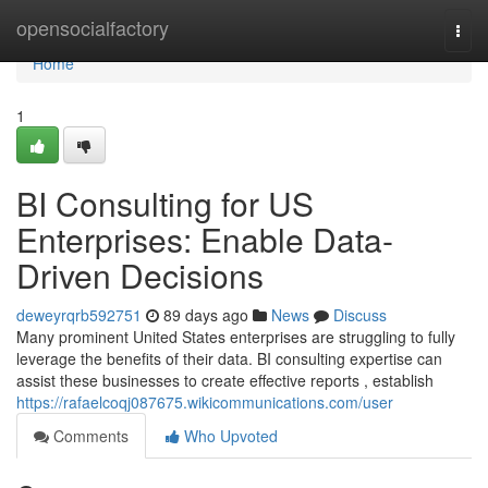
Home
opensocialfactory
Togg
navi
Home
1
BI Consulting for US
Enterprises: Enable Data-
Driven Decisions
deweyrqrb592751
89 days ago
News
Discuss
Many prominent United States enterprises are struggling to fully
leverage the benefits of their data. BI consulting expertise can
assist these businesses to create effective reports , establish
https://rafaelcoqj087675.wikicommunications.com/user
Comments
Who Upvoted