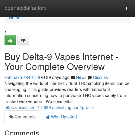
Home
opensocialfactory
Togg
navi
Home
1
Buy Delta-9 Vapes Internet -
Your Complete Overview
katrinakruz840156
89 days ago
News
Discuss
Navigating the world of internet-virtual THC smoking items can be
challenging. This guide provides readers with important
information concerning how to purchase THC vapes safely from
trusted web vendors. We cover vital
https://nicolasriej215939.activoblog.com/profile
Comments
Who Upvoted
Comments