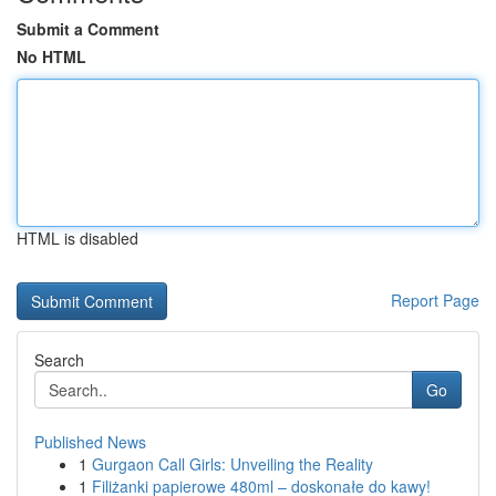
Submit a Comment
No HTML
HTML is disabled
Report Page
Search
Go
Published News
1
Gurgaon Call Girls: Unveiling the Reality
1
Filiżanki papierowe 480ml – doskonałe do kawy!