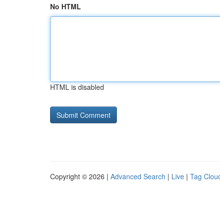
No HTML
HTML is disabled
Copyright © 2026 |
Advanced Search
|
Live
|
Tag Clou