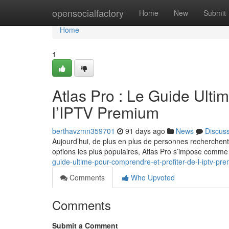
Home
opensocialfactory
Home
New
Submit
Home
1
Atlas Pro : Le Guide Ulti
l’IPTV Premium
berthavzmn359701
91 days ago
News
Discus
Aujourd’hui, de plus en plus de personnes recherchent
options les plus populaires, Atlas Pro s’impose comm
guide-ultime-pour-comprendre-et-profiter-de-l-iptv-pr
Comments
Who Upvoted
Comments
Submit a Comment