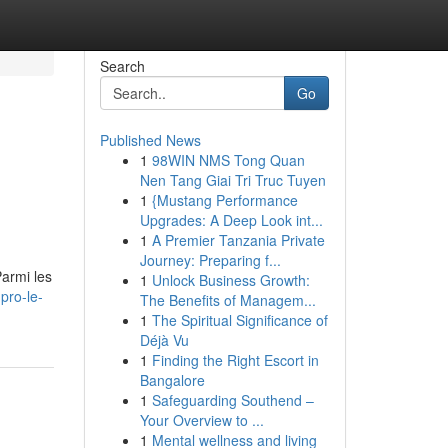
Search
Go
Published News
1
98WIN NMS Tong Quan
Nen Tang Giai Tri Truc Tuyen
1
{Mustang Performance
Upgrades: A Deep Look int...
1
A Premier Tanzania Private
Journey: Preparing f...
Parmi les
1
Unlock Business Growth:
pro-le-
The Benefits of Managem...
1
The Spiritual Significance of
Déjà Vu
1
Finding the Right Escort in
Bangalore
1
Safeguarding Southend –
Your Overview to ...
1
Mental wellness and living