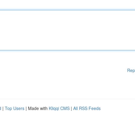
Rep
d
|
Top Users
| Made with
Kliqqi CMS
|
All RSS Feeds