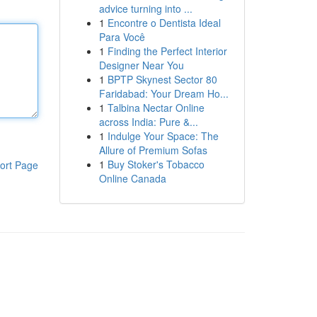
advice turning into ...
1
Encontre o Dentista Ideal
Para Você
1
Finding the Perfect Interior
Designer Near You
1
BPTP Skynest Sector 80
Faridabad: Your Dream Ho...
1
Talbina Nectar Online
across India: Pure &...
1
Indulge Your Space: The
Allure of Premium Sofas
1
Buy Stoker's Tobacco
ort Page
Online Canada