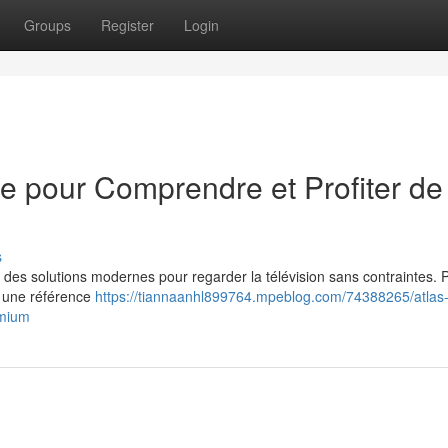
Groups
Register
Login
me pour Comprendre et Profiter de
s
 des solutions modernes pour regarder la télévision sans contraintes. 
e une référence
https://tiannaanhl899764.mpeblog.com/74388265/atlas-
emium