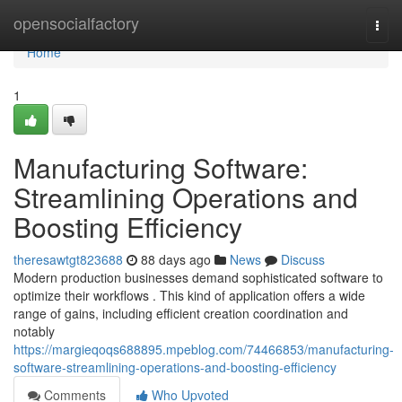
Home
opensocialfactory
Togg
navi
Home
1
Manufacturing Software:
Streamlining Operations and
Boosting Efficiency
theresawtgt823688
88 days ago
News
Discuss
Modern production businesses demand sophisticated software to
optimize their workflows . This kind of application offers a wide
range of gains, including efficient creation coordination and
notably
https://margieqoqs688895.mpeblog.com/74466853/manufacturing-
software-streamlining-operations-and-boosting-efficiency
Comments
Who Upvoted