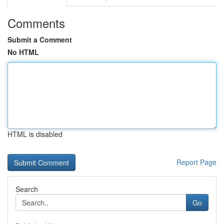
Comments
Submit a Comment
No HTML
HTML is disabled
Report Page
Search
Go