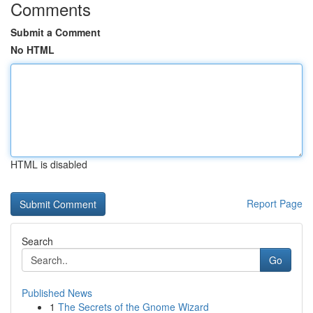
Comments
Submit a Comment
No HTML
HTML is disabled
Report Page
Search
Go
Published News
1
The Secrets of the Gnome Wizard