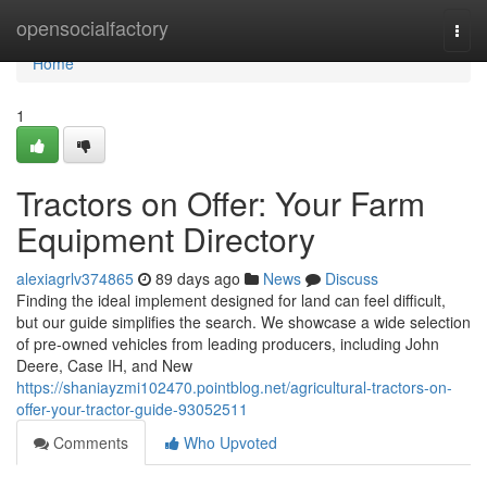
Home
opensocialfactory
Togg
navi
Home
1
Tractors on Offer: Your Farm
Equipment Directory
alexiagrlv374865
89 days ago
News
Discuss
Finding the ideal implement designed for land can feel difficult,
but our guide simplifies the search. We showcase a wide selection
of pre-owned vehicles from leading producers, including John
Deere, Case IH, and New
https://shaniayzmi102470.pointblog.net/agricultural-tractors-on-
offer-your-tractor-guide-93052511
Comments
Who Upvoted