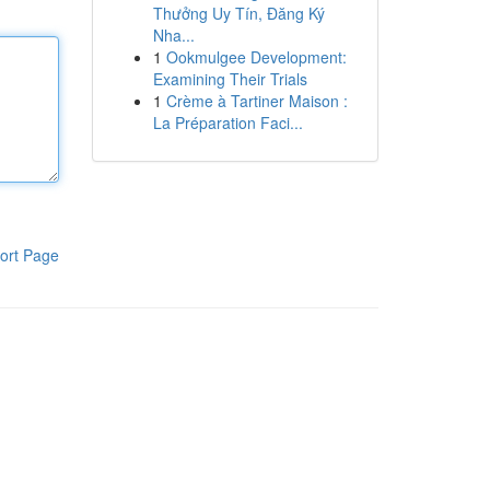
Thưởng Uy Tín, Đăng Ký
Nha...
1
Ookmulgee Development:
Examining Their Trials
1
Crème à Tartiner Maison :
La Préparation Faci...
ort Page