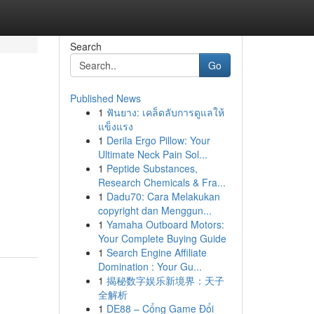
Search
Go
Published News
1
ฟันยาง: เคล็ดลับการดูแลให้
แข็งแรง
1
Derila Ergo Pillow: Your
Ultimate Neck Pain Sol...
1
Peptide Substances,
Research Chemicals & Fra...
d
1
Dadu70: Cara Melakukan
copyright dan Menggun...
1
Yamaha Outboard Motors:
Your Complete Buying Guide
1
Search Engine Affiliate
Domination : Your Gu...
1
揭秘数字娱乐新境界：天子
全解析
1
DE88 – Cổng Game Đổi