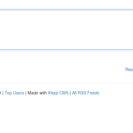
Rep
d
|
Top Users
| Made with
Kliqqi CMS
|
All RSS Feeds