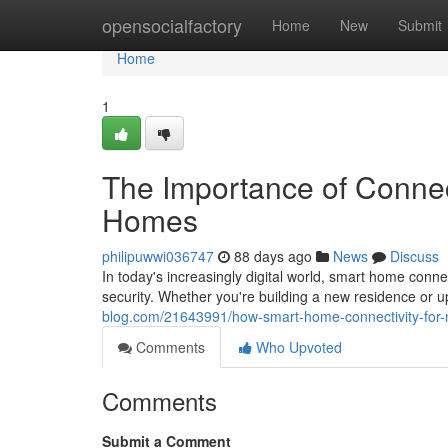
Home
opensocialfactory
Home
New
Submit
Home
1
The Importance of Conne
Homes
philipuwwi036747
88 days ago
News
Discuss
In today's increasingly digital world, smart home con
security. Whether you're building a new residence or u
blog.com/21643991/how-smart-home-connectivity-for-
Comments
Who Upvoted
Comments
Submit a Comment