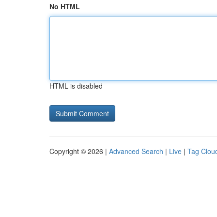
No HTML
HTML is disabled
Copyright © 2026 |
Advanced Search
|
Live
|
Tag Clou