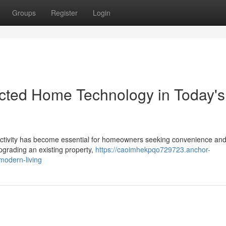
Groups
Register
Login
cted Home Technology in Today's
nectivity has become essential for homeowners seeking convenience an
pgrading an existing property,
https://caoimhekpqo729723.anchor-
modern-living