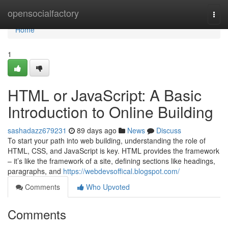
Home
opensocialfactory
Togg
navi
Home
1
HTML or JavaScript: A Basic
Introduction to Online Building
sashadazz679231
89 days ago
News
Discuss
To start your path into web building, understanding the role of
HTML, CSS, and JavaScript is key. HTML provides the framework
– it’s like the framework of a site, defining sections like headings,
paragraphs, and
https://webdevsoffical.blogspot.com/
Comments
Who Upvoted
Comments