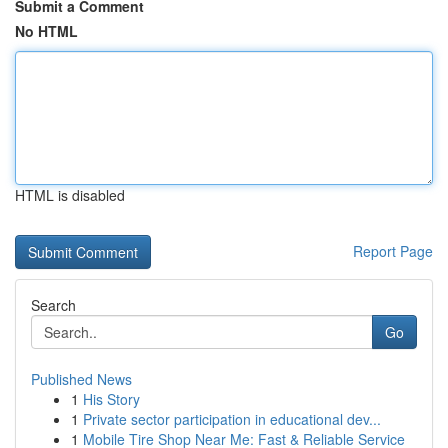
Submit a Comment
No HTML
HTML is disabled
Report Page
Search
Go
Published News
1
His Story
1
Private sector participation in educational dev...
1
Mobile Tire Shop Near Me: Fast & Reliable Service