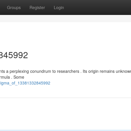
Groups
Register
Login
2845992
nts a perplexing conundrum to researchers . Its origin remains unknown
ormula . Some
_enigma_of_13381332845992