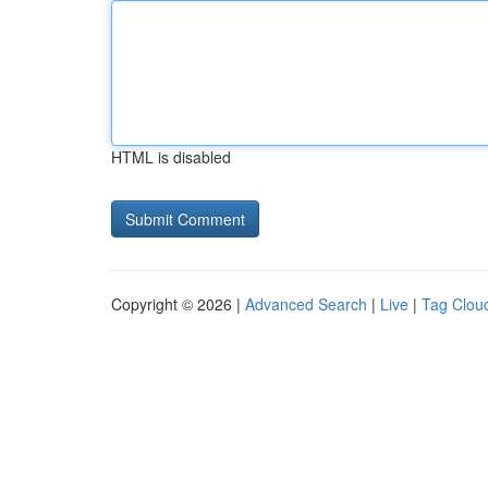
HTML is disabled
Copyright © 2026 |
Advanced Search
|
Live
|
Tag Clou