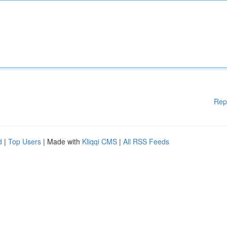
Rep
d
|
Top Users
| Made with
Kliqqi CMS
|
All RSS Feeds