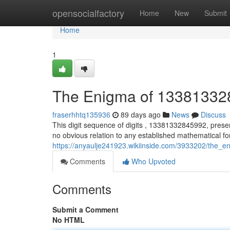
Home
opensocialfactory
Home
New
Submit
Home
1
The Enigma of 1338133
fraserhhtq135936
89 days ago
News
Discuss
This digit sequence of digits , 13381332845992, prese
no obvious relation to any established mathematical f
https://anyaulje241923.wikiinside.com/3933202/the
Comments
Who Upvoted
Comments
Submit a Comment
No HTML