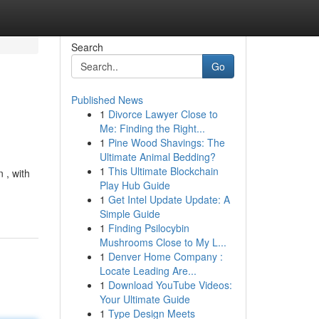
Search
Go
Published News
1
Divorce Lawyer Close to
Me: Finding the Right...
1
Pine Wood Shavings: The
Ultimate Animal Bedding?
1
This Ultimate Blockchain
 , with
Play Hub Guide
1
Get Intel Update Update: A
Simple Guide
1
Finding Psilocybin
Mushrooms Close to My L...
1
Denver Home Company :
Locate Leading Are...
1
Download YouTube Videos:
Your Ultimate Guide
1
Type Design Meets