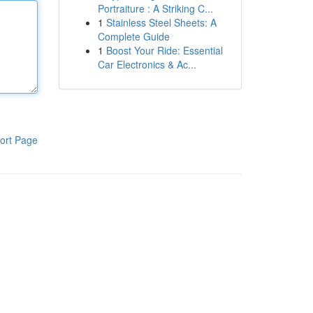
Portraiture : A Striking C...
1
Stainless Steel Sheets: A
Complete Guide
1
Boost Your Ride: Essential
Car Electronics & Ac...
ort Page