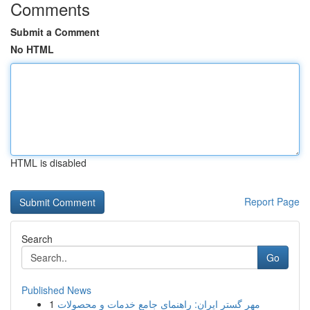
Comments
Submit a Comment
No HTML
HTML is disabled
Report Page
Search
Go
Published News
1
مهر گستر ایران: راهنمای جامع خدمات و محصولات