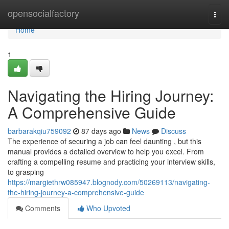
Home
opensocialfactory
Togg
navi
Home
1
Navigating the Hiring Journey:
A Comprehensive Guide
barbarakqiu759092
87 days ago
News
Discuss
The experience of securing a job can feel daunting , but this
manual provides a detailed overview to help you excel. From
crafting a compelling resume and practicing your interview skills,
to grasping
https://margiethrw085947.blognody.com/50269113/navigating-
the-hiring-journey-a-comprehensive-guide
Comments
Who Upvoted