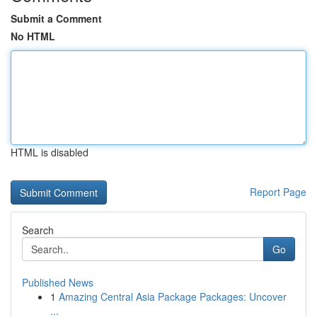
Submit a Comment
No HTML
HTML is disabled
Report Page
Search
Go
Published News
1
Amazing Central Asia Package Packages: Uncover
...