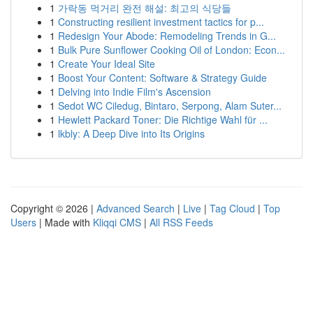
1
가락동 먹거리 완전 해설: 최고의 식당들
1
Constructing resilient investment tactics for p...
1
Redesign Your Abode: Remodeling Trends in G...
1
Bulk Pure Sunflower Cooking Oil of London: Econ...
1
Create Your Ideal Site
1
Boost Your Content: Software & Strategy Guide
1
Delving into Indie Film's Ascension
1
Sedot WC Ciledug, Bintaro, Serpong, Alam Suter...
1
Hewlett Packard Toner: Die Richtige Wahl für ...
1
lkbly: A Deep Dive into Its Origins
Copyright © 2026 |
Advanced Search
|
Live
|
Tag Cloud
|
Top
Users
| Made with
Kliqqi CMS
|
All RSS Feeds