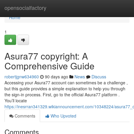
Home
opensocialfactory
Home
1
Asura77 copyright: A
Comprehensive Guide
robertjgnw634960
90 days ago
News
Discuss
Accessing your Asura77 account can sometimes be a challenge ,
but this guide provides a simple explanation to help you through
the sign-in process. First, go to the official Asura77 platform .
You’ll locate
https://inesrran341329.wikiannouncement.com/10348224/asura77_
Comments
Who Upvoted
Comments