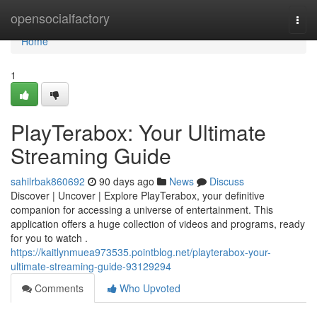
Home
opensocialfactory
Togg
navi
Home
1
PlayTerabox: Your Ultimate
Streaming Guide
sahilrbak860692
90 days ago
News
Discuss
Discover | Uncover | Explore PlayTerabox, your definitive
companion for accessing a universe of entertainment. This
application offers a huge collection of videos and programs, ready
for you to watch .
https://kaitlynmuea973535.pointblog.net/playterabox-your-
ultimate-streaming-guide-93129294
Comments
Who Upvoted