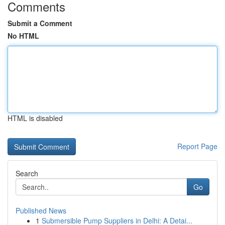
Comments
Submit a Comment
No HTML
HTML is disabled
Report Page
Search
Go
Published News
1
Submersible Pump Suppliers in Delhi: A Detai...