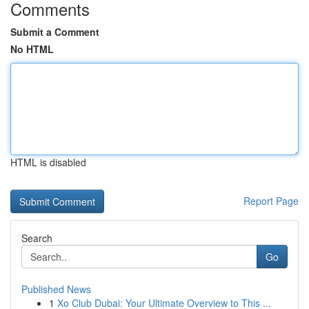
Comments
Submit a Comment
No HTML
HTML is disabled
Report Page
Search
Go
Published News
1
Xo Club Dubai: Your Ultimate Overview to This ...