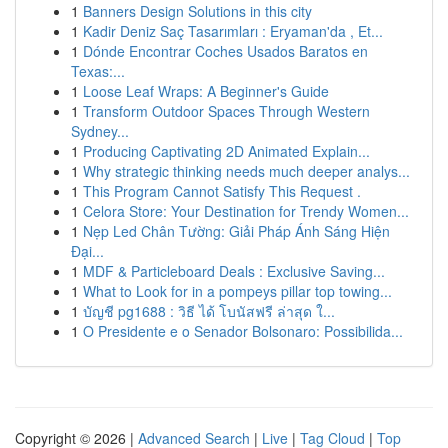
1
Banners Design Solutions in this city
1
Kadir Deniz Saç Tasarımları : Eryaman'da , Et...
1
Dónde Encontrar Coches Usados Baratos en
Texas:...
1
Loose Leaf Wraps: A Beginner's Guide
1
Transform Outdoor Spaces Through Western
Sydney...
1
Producing Captivating 2D Animated Explain...
1
Why strategic thinking needs much deeper analys...
1
This Program Cannot Satisfy This Request .
1
Celora Store: Your Destination for Trendy Women...
1
Nẹp Led Chân Tường: Giải Pháp Ánh Sáng Hiện
Đại...
1
MDF & Particleboard Deals : Exclusive Saving...
1
What to Look for in a pompeys pillar top towing...
1
บัญชี pg1688 : วิธี ได้ โบนัสฟรี ล่าสุด ใ...
1
O Presidente e o Senador Bolsonaro: Possibilida...
Copyright © 2026 |
Advanced Search
|
Live
|
Tag Cloud
|
Top