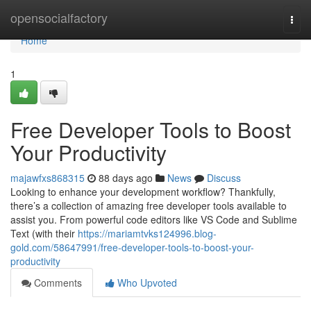
Home
opensocialfactory
Togg
navi
Home
1
Free Developer Tools to Boost
Your Productivity
majawfxs868315
88 days ago
News
Discuss
Looking to enhance your development workflow? Thankfully,
there’s a collection of amazing free developer tools available to
assist you. From powerful code editors like VS Code and Sublime
Text (with their
https://mariamtvks124996.blog-
gold.com/58647991/free-developer-tools-to-boost-your-
productivity
Comments
Who Upvoted