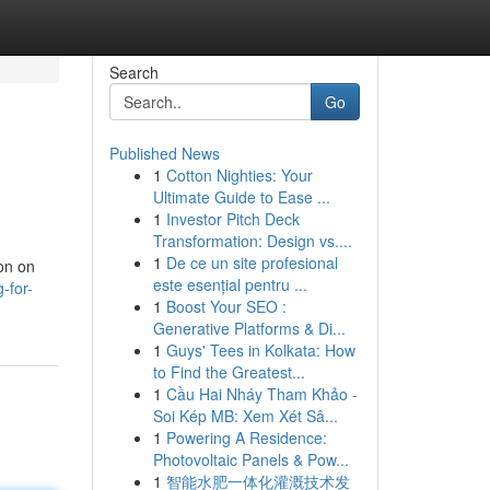
Search
Go
Published News
1
Cotton Nighties: Your
Ultimate Guide to Ease ...
1
Investor Pitch Deck
Transformation: Design vs....
1
De ce un site profesional
ion on
este esențial pentru ...
-for-
1
Boost Your SEO :
Generative Platforms & Di...
1
Guys' Tees in Kolkata: How
to Find the Greatest...
1
Cầu Hai Nháy Tham Khảo -
Soi Kép MB: Xem Xét Sâ...
1
Powering A Residence:
Photovoltaic Panels & Pow...
1
智能水肥一体化灌溉技术发