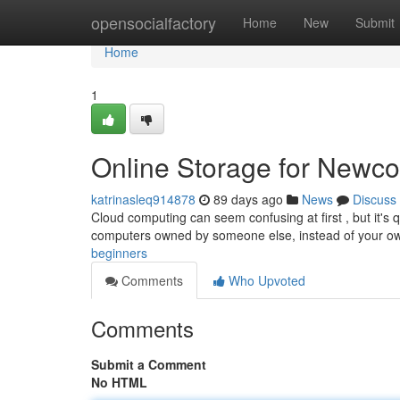
Home
opensocialfactory
Home
New
Submit
Home
1
Online Storage for Newc
katrinasleq914878
89 days ago
News
Discuss
Cloud computing can seem confusing at first , but it's qu
computers owned by someone else, instead of your 
beginners
Comments
Who Upvoted
Comments
Submit a Comment
No HTML