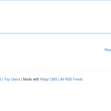
Rep
d
|
Top Users
| Made with
Kliqqi CMS
|
All RSS Feeds