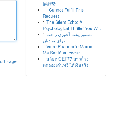
展趋势
1
I Cannot Fulfill This
Request
1
The Silent Echo: A
Psychological Thriller You W...
1
دستور پخت آشپزی راحت
برای مبتدیان
1
Votre Pharmacie Maroc :
Ma Santé au coeur
1
สล็อต GET77 สาวถ้ำ :
ort Page
ทดลองเล่นฟรี ได้เงินจริง!