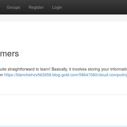
Groups
Register
Login
omers
ite straightforward to learn! Basically, it involves storing your informat
own
https://blancheinzv562658.blog-gold.com/58647060/cloud-computing