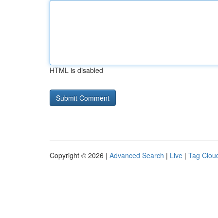
HTML is disabled
Copyright © 2026 |
Advanced Search
|
Live
|
Tag Clou