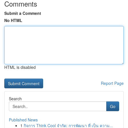
Comments
Submit a Comment
No HTML
HTML is disabled
Report Page
Search
Go
Published News
1
กิจการ Think Cool จำกัด: การพัฒนา ที่ เป็น ความ...