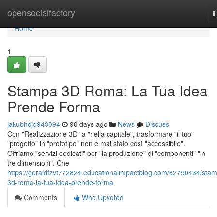
Home
opensocialfactory
T
n
Home
1
Stampa 3D Roma: La Tua Idea
Prende Forma
jakubhdjd943094
90 days ago
News
Discuss
Con "Realizzazione 3D" a "nella capitale", trasformare "il tuo"
"progetto" in "prototipo" non è mai stato così "accessibile".
Offriamo "servizi dedicati" per "la produzione" di "componenti" "in
tre dimensioni". Che
https://geraldfzvt772824.educationalimpactblog.com/62790434/sta
3d-roma-la-tua-idea-prende-forma
Comments
Who Upvoted