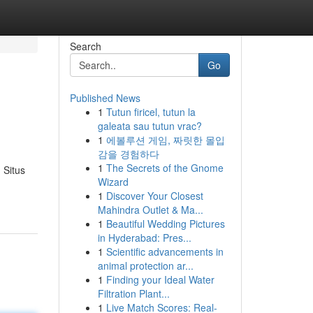
Search
Go
Published News
1
Tutun firicel, tutun la
galeata sau tutun vrac?
1
에볼루션 게임, 짜릿한 몰입
감을 경험하다
1
The Secrets of the Gnome
 Situs
Wizard
1
Discover Your Closest
Mahindra Outlet & Ma...
1
Beautiful Wedding Pictures
in Hyderabad: Pres...
1
Scientific advancements in
animal protection ar...
1
Finding your Ideal Water
Filtration Plant...
1
Live Match Scores: Real-