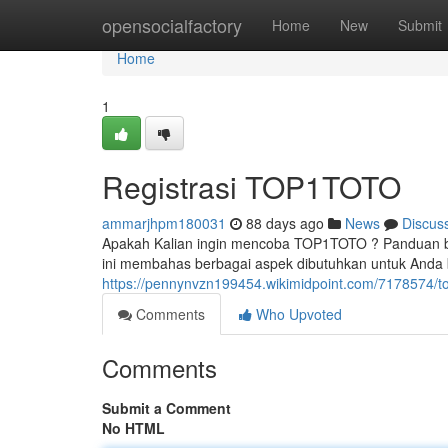
Home
opensocialfactory
Home
New
Submit
Home
1
Registrasi TOP1TOTO
ammarjhpm180031
88 days ago
News
Discus
Apakah Kalian ingin mencoba TOP1TOTO ? Panduan beri
ini membahas berbagai aspek dibutuhkan untuk Anda
https://pennynvzn199454.wikimidpoint.com/7178574/to
Comments
Who Upvoted
Comments
Submit a Comment
No HTML