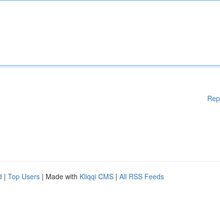
Rep
d
|
Top Users
| Made with
Kliqqi CMS
|
All RSS Feeds