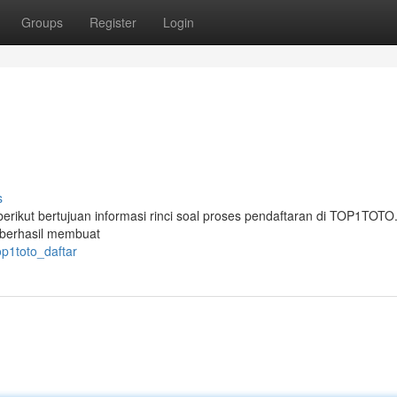
Groups
Register
Login
s
kut bertujuan informasi rinci soal proses pendaftaran di TOP1TOTO.
 berhasil membuat
p1toto_daftar