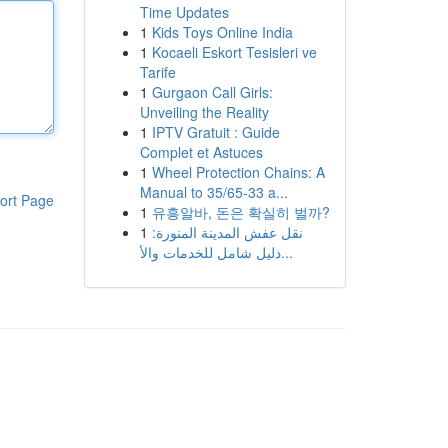
Time Updates
1
Kids Toys Online India
1
Kocaeli Eskort Tesisleri ve
Tarife
1
Gurgaon Call Girls:
Unveiling the Reality
1
IPTV Gratuit : Guide
Complet et Astuces
1
Wheel Protection Chains: A
Manual to 35/65-33 a...
ort Page
1
유흥알바, 돈은 확실히 벌까?
1
نقل عفش المدينة المنورة:
دليل شامل للخدمات والأ...