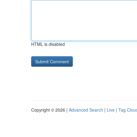
HTML is disabled
Copyright © 2026 |
Advanced Search
|
Live
|
Tag Clou