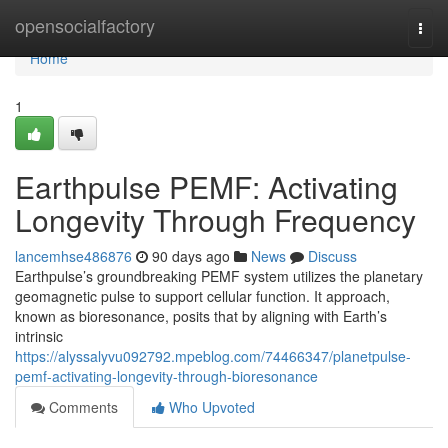
Home
opensocialfactory
Togg
navi
Home
1
Earthpulse PEMF: Activating
Longevity Through Frequency
lancemhse486876
90 days ago
News
Discuss
Earthpulse’s groundbreaking PEMF system utilizes the planetary
geomagnetic pulse to support cellular function. It approach,
known as bioresonance, posits that by aligning with Earth’s
intrinsic
https://alyssalyvu092792.mpeblog.com/74466347/planetpulse-
pemf-activating-longevity-through-bioresonance
Comments
Who Upvoted