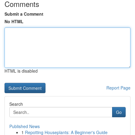
Comments
Submit a Comment
No HTML
HTML is disabled
Report Page
Search
Go
Published News
1
Repotting Houseplants: A Beginner's Guide