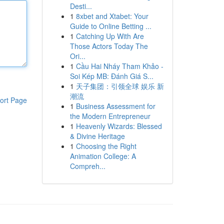
Desti...
1
8xbet and Xtabet: Your
Guide to Online Betting ...
1
Catching Up With Are
Those Actors Today The
Ori...
1
Cầu Hai Nháy Tham Khảo -
Soi Kép MB: Đánh Giá S...
1
天子集团：引领全球 娱乐 新
潮流
ort Page
1
Business Assessment for
the Modern Entrepreneur
1
Heavenly Wizards: Blessed
& Divine Heritage
1
Choosing the Right
Animation College: A
Compreh...