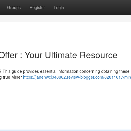
Groups
Register
Login
Offer : Your Ultimate Resource
This guide provides essential information concerning obtaining these 
ng true Miner
https://janenwcl046862.review-blogger.com/62811617/min