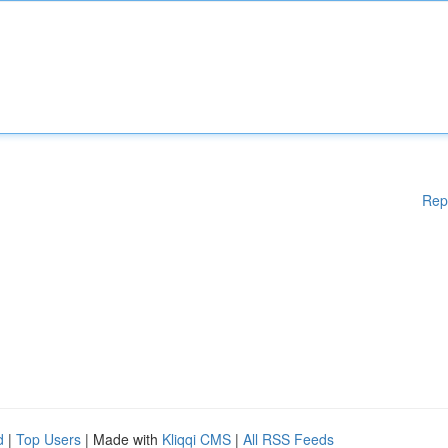
Rep
d
|
Top Users
| Made with
Kliqqi CMS
|
All RSS Feeds