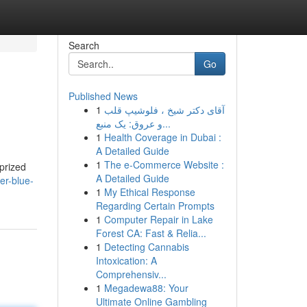
Search
Go
Published News
1
آقای دکتر شیخ ، فلوشیپ قلب
و عروق: یک منبع...
1
Health Coverage in Dubai :
A Detailed Guide
1
The e-Commerce Website :
prized
A Detailed Guide
er-blue-
1
My Ethical Response
Regarding Certain Prompts
1
Computer Repair in Lake
Forest CA: Fast & Relia...
1
Detecting Cannabis
Intoxication: A
Comprehensiv...
1
Megadewa88: Your
Ultimate Online Gambling