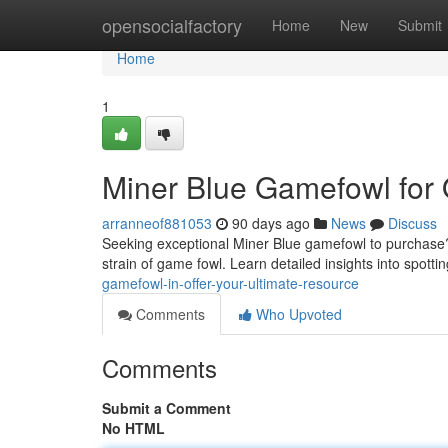
Home
opensocialfactory
Home
New
Submit
Home
1
Miner Blue Gamefowl for 
arranneof881053
90 days ago
News
Discuss
Seeking exceptional Miner Blue gamefowl to purchase? 
strain of game fowl. Learn detailed insights into spotti
gamefowl-in-offer-your-ultimate-resource
Comments
Who Upvoted
Comments
Submit a Comment
No HTML