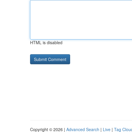
HTML is disabled
Copyright © 2026 |
Advanced Search
|
Live
|
Tag Clou