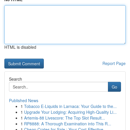
HTML is disabled
Report Page
Search
Go
Published News
1
Tobacco E-Liquids in Larnaca: Your Guide to the...
1
Upgrade Your Lodging: Acquiring High-Quality Li...
1
Artemis-88 Livescore: The Top Slot Result...
1
RP8888: A Thorough Examination into This R...
1
Cheap Crates for Sale : Your Cost-Effective...