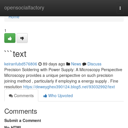
Home
opensocialfactory
Togg
navi
Home
1
```text
keiranfubd576806
89 days ago
News
Discuss
Precision Soldering with Power Supply: A Microscopy Perspective
Microscopy provides a unique perspective on such precision
joining method , particularly if employing a energy supply . Fine
resolution
https://deweyghex390124.blog5.net/93032992/text
Comments
Who Upvoted
Comments
Submit a Comment
No HTML