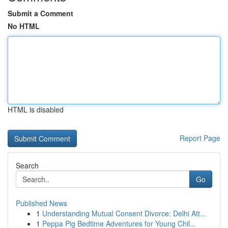
Submit a Comment
No HTML
HTML is disabled
Report Page
Search
Go
Published News
1
Understanding Mutual Consent Divorce: Delhi Att...
1
Peppa Pig Bedtime Adventures for Young Chil...