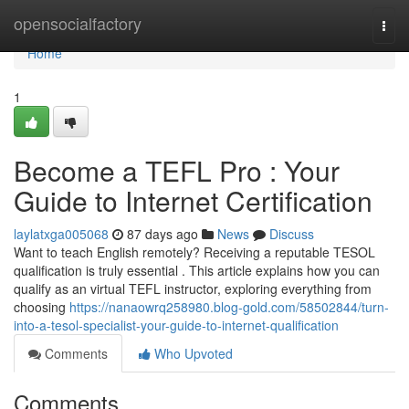
Home
opensocialfactory
Togg
navi
Home
1
Become a TEFL Pro : Your
Guide to Internet Certification
laylatxga005068
87 days ago
News
Discuss
Want to teach English remotely? Receiving a reputable TESOL
qualification is truly essential . This article explains how you can
qualify as an virtual TEFL instructor, exploring everything from
choosing
https://nanaowrq258980.blog-gold.com/58502844/turn-
into-a-tesol-specialist-your-guide-to-internet-qualification
Comments
Who Upvoted
Comments