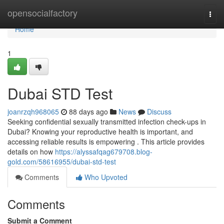
Home
opensocialfactory
Togg
navi
Home
1
Dubai STD Test
joanrzqh968065
88 days ago
News
Discuss
Seeking confidential sexually transmitted infection check-ups in
Dubai? Knowing your reproductive health is important, and
accessing reliable results is empowering . This article provides
details on how
https://alyssafqag679708.blog-
gold.com/58616955/dubai-std-test
Comments
Who Upvoted
Comments
Submit a Comment