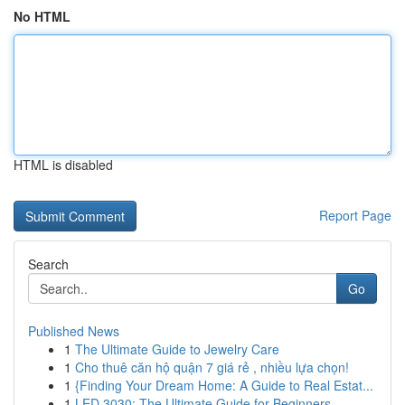
No HTML
HTML is disabled
Report Page
Search
Go
Published News
1
The Ultimate Guide to Jewelry Care
1
Cho thuê căn hộ quận 7 giá rẻ , nhiều lựa chọn!
1
{Finding Your Dream Home: A Guide to Real Estat...
1
LED 3030: The Ultimate Guide for Beginners