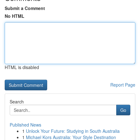
Submit a Comment
No HTML
HTML is disabled
Report Page
Search
Go
Published News
1
Unlock Your Future: Studying in South Australia
1
Michael Kors Australia: Your Style Destination