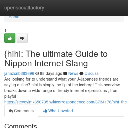
Home
opensocialfactory
Home
1
{hihi: The ultimate Guide to
Nippon Internet Slang
janazcnb383696
88 days ago
News
Discuss
Are looking for to understand what your J-Japanese friends are
saying online? hihi is simply the tip of the iceberg! This overview
breaks down a wide range of trendy internet expressions , from
playful
https://steveylmx656735.wikicorrespondence.com/6734178/hihi_th
Comments
Who Upvoted
Comments