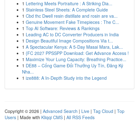
1
Lettering Meets Portraiture : A Striking Dia...
1
Stainless Steel Sheets: A Complete Guide
1
Cbd thc Dwell resin distillate and rosin are va...
1
Genuine Movement Fake Timepieces : The C...
1
Top AI Software: Reviews & Rankings
1
Leading AC to DC Converter Producers in India
1
Design Beautiful Image Compositions Via t...
1
A Spectacular Kenya: A 5-Day Masai Mara, Lak...
1
{FC 2027 PPSSPP Download: Get Advance Access !
1
Maximize Your Lung Capacity: Breathing Practice...
1
DE88 – Cổng Game Đổi Thưởng Uy Tín, Đăng Ký
Nha...
1
ize888: A In-Depth Study into the Legend
Copyright © 2026 |
Advanced Search
|
Live
|
Tag Cloud
|
Top
Users
| Made with
Kliqqi CMS
|
All RSS Feeds