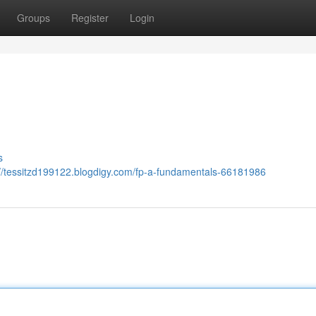
Groups
Register
Login
s
://tessitzd199122.blogdigy.com/fp-a-fundamentals-66181986