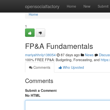
Home
opensocialfactory
Home
New
Submit
Home
1
FP&A Fundamentals
mariyahhnly138054
87 days ago
News
Discus
100% FREE FP&A: Budgeting, Forecasting, and
https
Comments
Who Upvoted
Comments
Submit a Comment
No HTML