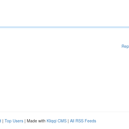
Rep
d
|
Top Users
| Made with
Kliqqi CMS
|
All RSS Feeds