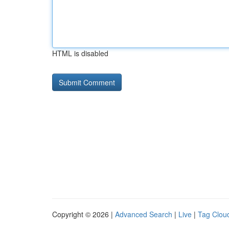
HTML is disabled
Copyright © 2026 |
Advanced Search
|
Live
|
Tag Clou