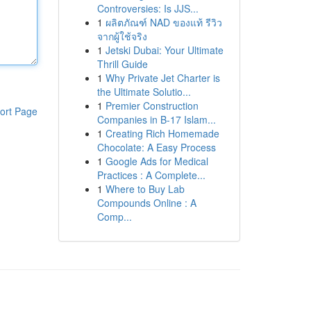
Controversies: Is JJS...
1
ผลิตภัณฑ์ NAD ของแท้ รีวิว
จากผู้ใช้จริง
1
Jetski Dubai: Your Ultimate
Thrill Guide
1
Why Private Jet Charter is
the Ultimate Solutio...
1
Premier Construction
ort Page
Companies in B-17 Islam...
1
Creating Rich Homemade
Chocolate: A Easy Process
1
Google Ads for Medical
Practices : A Complete...
1
Where to Buy Lab
Compounds Online : A
Comp...