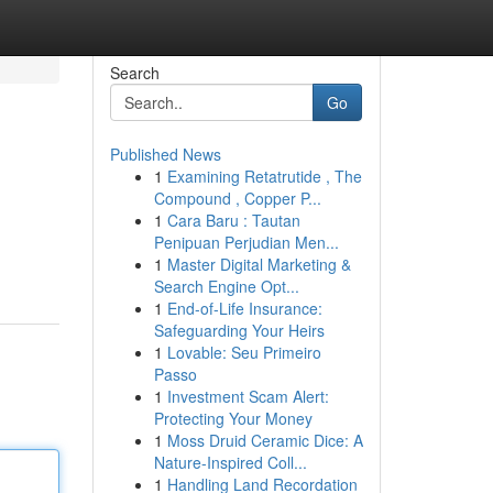
Search
Go
Published News
1
Examining Retatrutide , The
Compound , Copper P...
1
Cara Baru : Tautan
Penipuan Perjudian Men...
1
Master Digital Marketing &
Search Engine Opt...
1
End-of-Life Insurance:
Safeguarding Your Heirs
1
Lovable: Seu Primeiro
Passo
1
Investment Scam Alert:
Protecting Your Money
1
Moss Druid Ceramic Dice: A
Nature-Inspired Coll...
1
Handling Land Recordation