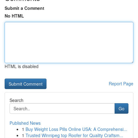
Submit a Comment
No HTML
HTML is disabled
Report Page
Search
Go
Published News
1
Buy Weight Loss Pills Online USA: A Comprehensi...
1
Trusted Winnipeg top Roofer for Quality Craftsm...