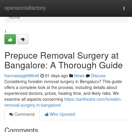
Home
opensocialfactory
Togg
navi
Home
1
Prepuce Removal Surgery at
Bangalore: A Thorough Guide
hannassag698646
91 days ago
News
Discuss
Considering foreskin removal surgery in Bengaluru? This guide
offers a complete look at the process, including details about
experienced doctors, prices, healing time, and likely risks. We
examine all aspects concerning
https://sarthicare.com/foreskin-
removal-surgery-in-bangalore/
Comments
Who Upvoted
Comments